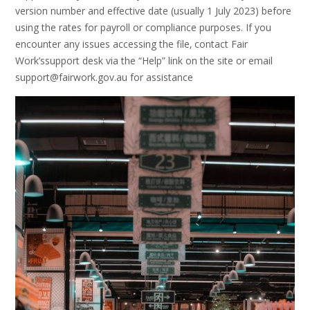
version number and effective date (usually 1 July 2023) before
using the rates for payroll or compliance purposes. If you
encounter any issues accessing the file‚ contact Fair
Work’ssupport desk via the “Help” link on the site or email
support@fairwork.gov.au for assistance