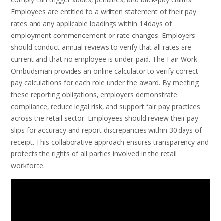
Employees are entitled to a written statement of their pay
rates and any applicable loadings within 14 days of
employment commencement or rate changes. Employers
should conduct annual reviews to verify that all rates are
current and that no employee is under‑paid. The Fair Work
Ombudsman provides an online calculator to verify correct
pay calculations for each role under the award. By meeting
these reporting obligations‚ employers demonstrate
compliance‚ reduce legal risk‚ and support fair pay practices
across the retail sector. Employees should review their pay
slips for accuracy and report discrepancies within 30 days of
receipt. This collaborative approach ensures transparency and
protects the rights of all parties involved in the retail
workforce.