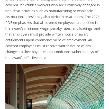
covered. It excludes workers who are exclusively engaged in
non‑retail activities such as manufacturing or wholesale
distribution‚ unless they also perform retail duties. The 2023
PDF emphasizes that all covered employees are entitled to
the award’s minimum wage‚ penalty rates‚ and loadings‚ and
that employers must provide written notice of award
entitlements upon commencement of employment. All
covered employees must receive written notice of any
changes to their pay rates and conditions within 30 days of
the award’s effective date