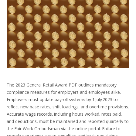
The 2023 General Retail Award PDF outlines mandatory
compliance measures for employers and employees alike.
Employers must update payroll systems by 1 July 2023 to
reflect new base rates‚ shift loadings‚ and overtime provisions.
Accurate wage records‚ including hours worked‚ rates paid‚
and deductions‚ must be maintained and reported quarterly to
the Fair Work Ombudsman via the online portal. Failure to
comply can trigger audits‚ penalties‚ and back‑pay claims.