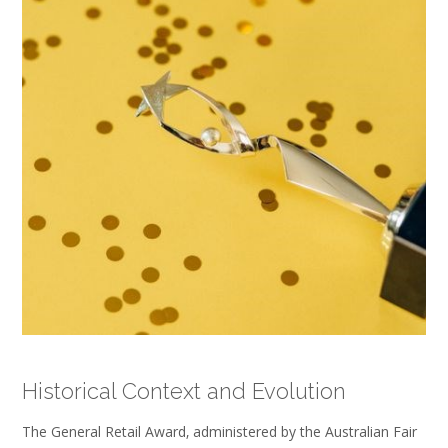
Historical Context and Evolution
The General Retail Award‚ administered by the Australian Fair