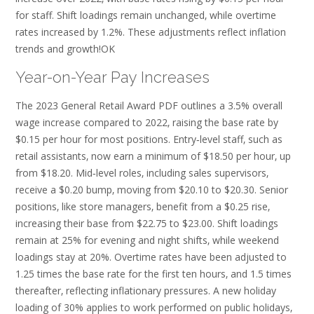
for staff. Shift loadings remain unchanged‚ while overtime
rates increased by 1.2%. These adjustments reflect inflation
trends and growth!OK
Year-on-Year Pay Increases
The 2023 General Retail Award PDF outlines a 3.5% overall
wage increase compared to 2022‚ raising the base rate by
$0.15 per hour for most positions. Entry‑level staff‚ such as
retail assistants‚ now earn a minimum of $18.50 per hour‚ up
from $18.20. Mid‑level roles‚ including sales supervisors‚
receive a $0.20 bump‚ moving from $20.10 to $20.30. Senior
positions‚ like store managers‚ benefit from a $0.25 rise‚
increasing their base from $22.75 to $23.00. Shift loadings
remain at 25% for evening and night shifts‚ while weekend
loadings stay at 20%. Overtime rates have been adjusted to
1.25 times the base rate for the first ten hours‚ and 1.5 times
thereafter‚ reflecting inflationary pressures. A new holiday
loading of 30% applies to work performed on public holidays‚