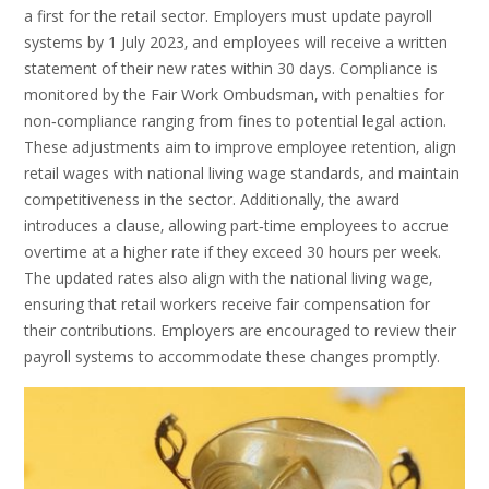
a first for the retail sector. Employers must update payroll
systems by 1 July 2023‚ and employees will receive a written
statement of their new rates within 30 days. Compliance is
monitored by the Fair Work Ombudsman‚ with penalties for
non‑compliance ranging from fines to potential legal action.
These adjustments aim to improve employee retention‚ align
retail wages with national living wage standards‚ and maintain
competitiveness in the sector. Additionally‚ the award
introduces a clause‚ allowing part‑time employees to accrue
overtime at a higher rate if they exceed 30 hours per week.
The updated rates also align with the national living wage‚
ensuring that retail workers receive fair compensation for
their contributions. Employers are encouraged to review their
payroll systems to accommodate these changes promptly.