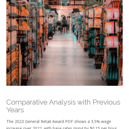
Comparative Analysis with Previous
Years
The 2023 General Retail Award PDF shows a 3.5% wage
increase over 2022‚ with base rates rising by $0.15 per hour