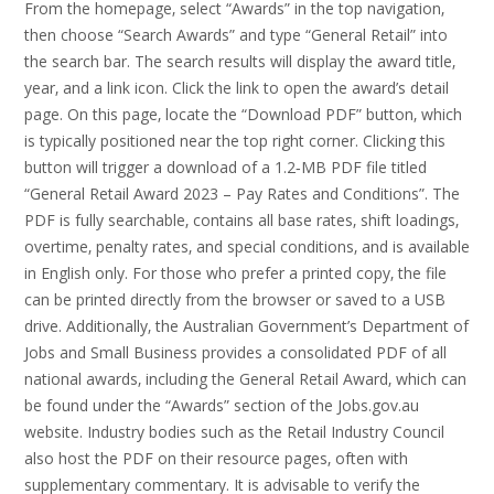
From the homepage‚ select “Awards” in the top navigation‚
then choose “Search Awards” and type “General Retail” into
the search bar. The search results will display the award title‚
year‚ and a link icon. Click the link to open the award’s detail
page. On this page‚ locate the “Download PDF” button‚ which
is typically positioned near the top right corner. Clicking this
button will trigger a download of a 1.2‑MB PDF file titled
“General Retail Award 2023 – Pay Rates and Conditions”. The
PDF is fully searchable‚ contains all base rates‚ shift loadings‚
overtime‚ penalty rates‚ and special conditions‚ and is available
in English only. For those who prefer a printed copy‚ the file
can be printed directly from the browser or saved to a USB
drive. Additionally‚ the Australian Government’s Department of
Jobs and Small Business provides a consolidated PDF of all
national awards‚ including the General Retail Award‚ which can
be found under the “Awards” section of the Jobs.gov.au
website. Industry bodies such as the Retail Industry Council
also host the PDF on their resource pages‚ often with
supplementary commentary. It is advisable to verify the