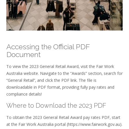
Accessing the Official PDF
Document
To view the 2023 General Retail Award‚ visit the Fair Work
Australia website. Navigate to the “Awards” section‚ search for
“General Retail”‚ and click the PDF link. The file is
downloadable in PDF format‚ providing fully pay rates and
compliance details!
Where to Download the 2023 PDF
To obtain the 2023 General Retail Award pay rates PDF‚ start
at the Fair Work Australia portal (https://www.fairwork.gov.au).