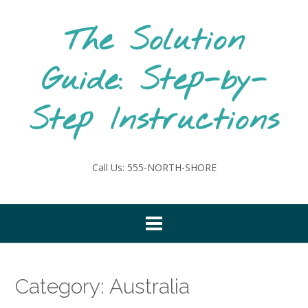
Skip
to
The Solution
content
Guide: Step-by-
Step Instructions
Call Us: 555-NORTH-SHORE
Category:
Australia