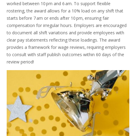
worked between 10 pm and 6 am. To support flexible
rostering‚ the award allows for a 10% load on any shift that
starts before 7 am or ends after 10 pm‚ ensuring fair
compensation for irregular hours. Employers are encouraged
to document all shift variations and provide employees with
clear pay statements reflecting these loadings. The award
provides a framework for wage reviews‚ requiring employers
to consult with staff publish outcomes within 60 days of the
review period!