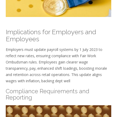
Implications for Employers and
Employees
Employers must update payroll systems by 1 July 2023 to
reflect new rates‚ ensuring compliance with Fair Work
Ombudsman rules. Employees gain clearer wage
transparency‚ pay‚ enhanced shift loadings‚ boosting morale
and retention across retail operations. This update aligns
wages with inflation‚ backing dept well
Compliance Requirements and
Reporting