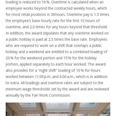
loading is reduced to 10 %. Overtime is calculated when an
employee works beyond the contracted weekly hours‚ which
for most retail positions is 38 hours. Overtime pay is 1.5 times
the employee’s base hourly rate for the first 10 hours of
overtime‚ and 2.0 times for any hours beyond that threshold.
In addition‚ the award stipulates that any overtime worked on
a public holiday is paid at 2.5 times the base rate. Employees
who are required to work on a shift that overlaps a public
holiday and a weekend are entitled to a combined loading of
20 % for the weekend portion and 15 % for the holiday
portion‚ applied separately to each hour worked. The award
also provides for a “night shift” loading of 10 % for hours
worked between 11:00 p.m. and 6:00 a.m.‚ which is in addition
to extra. All loadings and overtime rates are subject to the
minimum wage thresholds set by the award and are reviewed
annually by the Fair Work Commission.