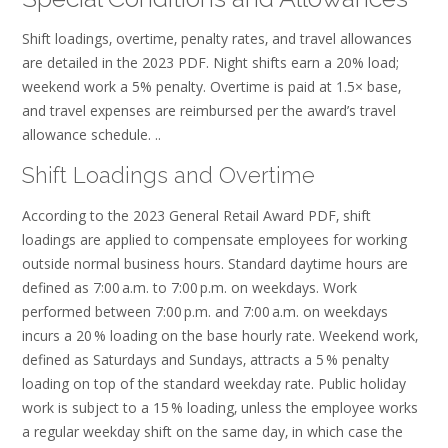
Shift loadings‚ overtime‚ penalty rates‚ and travel allowances
are detailed in the 2023 PDF. Night shifts earn a 20% load;
weekend work a 5% penalty. Overtime is paid at 1.5× base‚
and travel expenses are reimbursed per the award’s travel
allowance schedule. ..
Shift Loadings and Overtime
According to the 2023 General Retail Award PDF‚ shift
loadings are applied to compensate employees for working
outside normal business hours. Standard daytime hours are
defined as 7:00 a.m. to 7:00 p.m. on weekdays. Work
performed between 7:00 p.m. and 7:00 a.m. on weekdays
incurs a 20 % loading on the base hourly rate. Weekend work‚
defined as Saturdays and Sundays‚ attracts a 5 % penalty
loading on top of the standard weekday rate. Public holiday
work is subject to a 15 % loading‚ unless the employee works
a regular weekday shift on the same day‚ in which case the