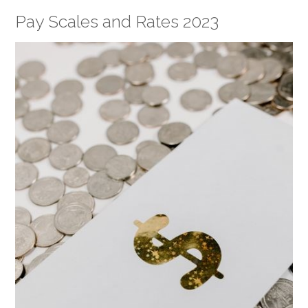
Pay Scales and Rates 2023