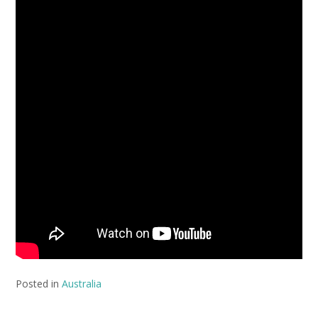
Posted in
Australia