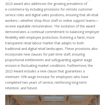
2023 award also addresses the growing prevalence of
e‑commerce by including provisions for remote customer
service roles and digital sales positions‚ ensuring that all retail
workers—whether shop‑floor staff or online support teams—
receive equitable remuneration. The evolution of the award
demonstrates a continual commitment to balancing employer
flexibility with employee protection‚ fostering a fairer‚ more
transparent retail labour market that adapts to both
traditional and digital retail landscapes. These provisions also
incorporate new clauses for part‑time staff‚ ensuring
proportional entitlements and safeguarding against wage
erosion in fluctuating market conditions. Furthermore‚ the
2023 Award includes a new clause that guarantees a
minimum 10% wage increase for employees who have
completed two years of service‚ reinforcing long‑term
retention. and future!.