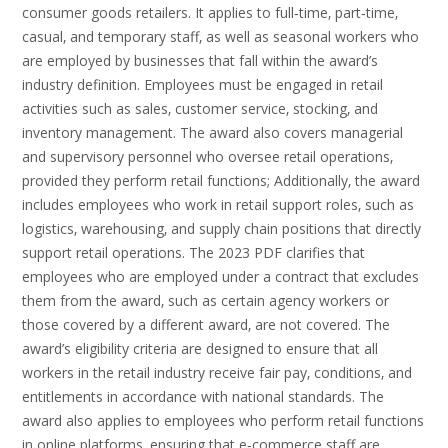
consumer goods retailers. It applies to full‑time‚ part‑time‚
casual‚ and temporary staff‚ as well as seasonal workers who
are employed by businesses that fall within the award’s
industry definition. Employees must be engaged in retail
activities such as sales‚ customer service‚ stocking‚ and
inventory management. The award also covers managerial
and supervisory personnel who oversee retail operations‚
provided they perform retail functions; Additionally‚ the award
includes employees who work in retail support roles‚ such as
logistics‚ warehousing‚ and supply chain positions that directly
support retail operations. The 2023 PDF clarifies that
employees who are employed under a contract that excludes
them from the award‚ such as certain agency workers or
those covered by a different award‚ are not covered. The
award’s eligibility criteria are designed to ensure that all
workers in the retail industry receive fair pay‚ conditions‚ and
entitlements in accordance with national standards. The
award also applies to employees who perform retail functions
in online platforms‚ ensuring that e‑commerce staff are