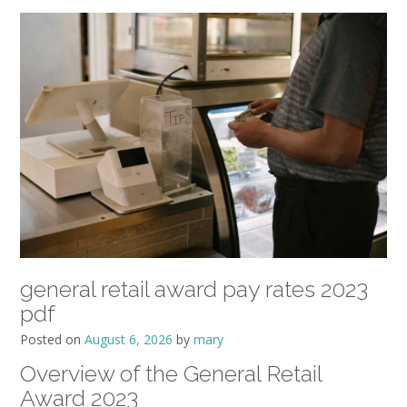
general retail award pay rates 2023
pdf
Posted on
August 6, 2026
by
mary
Overview of the General Retail
Award 2023