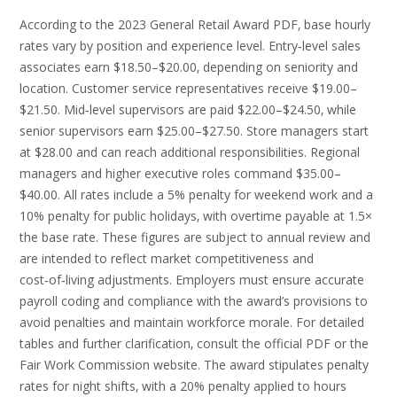
According to the 2023 General Retail Award PDF‚ base hourly
rates vary by position and experience level. Entry‑level sales
associates earn $18.50–$20.00‚ depending on seniority and
location. Customer service representatives receive $19.00–
$21.50. Mid‑level supervisors are paid $22.00–$24.50‚ while
senior supervisors earn $25.00–$27.50. Store managers start
at $28.00 and can reach additional responsibilities. Regional
managers and higher executive roles command $35.00–
$40.00. All rates include a 5% penalty for weekend work and a
10% penalty for public holidays‚ with overtime payable at 1.5×
the base rate. These figures are subject to annual review and
are intended to reflect market competitiveness and
cost‑of‑living adjustments. Employers must ensure accurate
payroll coding and compliance with the award’s provisions to
avoid penalties and maintain workforce morale. For detailed
tables and further clarification‚ consult the official PDF or the
Fair Work Commission website. The award stipulates penalty
rates for night shifts‚ with a 20% penalty applied to hours