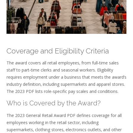
Coverage and Eligibility Criteria
The award covers all retail employees‚ from full‑time sales
staff to part‑time clerks and seasonal workers. Eligibility
requires employment under a business that meets the award’s
industry definition‚ including supermarkets and apparel stores.
The 2023 PDF lists role‑specific pay scales and conditions.
Who is Covered by the Award?
The 2023 General Retail Award PDF defines coverage for all
employees working in the retail sector‚ including
supermarkets‚ clothing stores‚ electronics outlets‚ and other