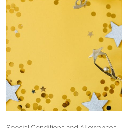
Special Conditions and Allowances