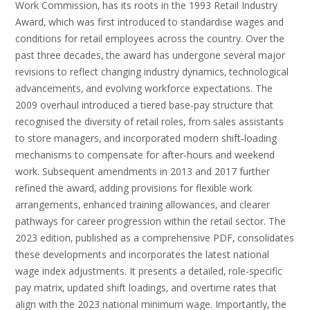
Work Commission‚ has its roots in the 1993 Retail Industry
Award‚ which was first introduced to standardise wages and
conditions for retail employees across the country. Over the
past three decades‚ the award has undergone several major
revisions to reflect changing industry dynamics‚ technological
advancements‚ and evolving workforce expectations. The
2009 overhaul introduced a tiered base‑pay structure that
recognised the diversity of retail roles‚ from sales assistants
to store managers‚ and incorporated modern shift‑loading
mechanisms to compensate for after‑hours and weekend
work. Subsequent amendments in 2013 and 2017 further
refined the award‚ adding provisions for flexible work
arrangements‚ enhanced training allowances‚ and clearer
pathways for career progression within the retail sector. The
2023 edition‚ published as a comprehensive PDF‚ consolidates
these developments and incorporates the latest national
wage index adjustments. It presents a detailed‚ role‑specific
pay matrix‚ updated shift loadings‚ and overtime rates that
align with the 2023 national minimum wage. Importantly‚ the