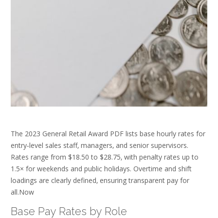
The 2023 General Retail Award PDF lists base hourly rates for
entry‑level sales staff‚ managers‚ and senior supervisors.
Rates range from $18.50 to $28.75‚ with penalty rates up to
1.5× for weekends and public holidays. Overtime and shift
loadings are clearly defined‚ ensuring transparent pay for
all.Now
Base Pay Rates by Role