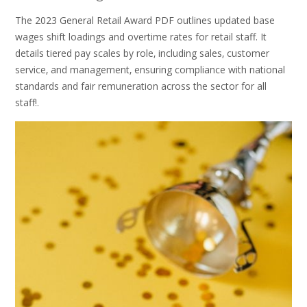
The 2023 General Retail Award PDF outlines updated base
wages shift loadings and overtime rates for retail staff. It
details tiered pay scales by role‚ including sales‚ customer
service‚ and management‚ ensuring compliance with national
standards and fair remuneration across the sector for all
staff!.