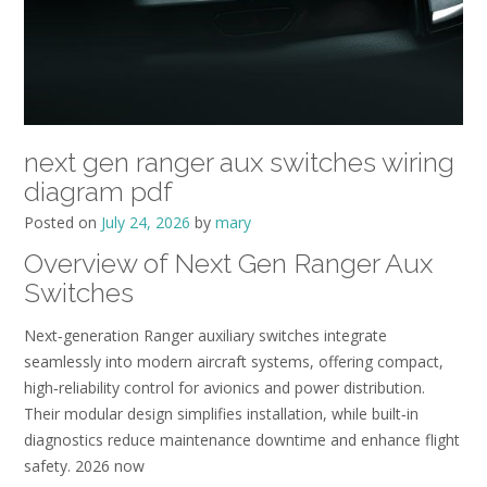
next gen ranger aux switches wiring
diagram pdf
Posted on
July 24, 2026
by
mary
Overview of Next Gen Ranger Aux
Switches
Next‑generation Ranger auxiliary switches integrate
seamlessly into modern aircraft systems, offering compact,
high‑reliability control for avionics and power distribution.
Their modular design simplifies installation, while built‑in
diagnostics reduce maintenance downtime and enhance flight
safety. 2026 now