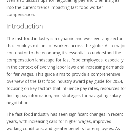
We’ll also discuss tips for negotiating pay and offer insights
into the current trends impacting fast food worker
compensation.
Introduction
The fast food industry is a dynamic and ever-evolving sector
that employs millions of workers across the globe. As a major
contributor to the economy, it’s essential to understand the
compensation landscape for fast food employees, especially
in the context of evolving labor laws and increasing demands
for fair wages. This guide aims to provide a comprehensive
overview of the fast food industry award pay guide for 2024,
focusing on key factors that influence pay rates, resources for
finding pay information, and strategies for navigating salary
negotiations.
The fast food industry has seen significant changes in recent
years, with increasing calls for higher wages, improved
working conditions, and greater benefits for employees. As