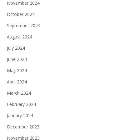
November 2024
October 2024
September 2024
August 2024
July 2024
June 2024
May 2024
April 2024
March 2024
February 2024
January 2024
December 2023
November 2023