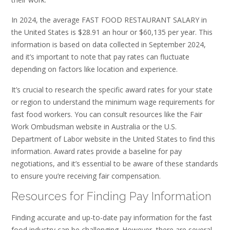
In 2024, the average FAST FOOD RESTAURANT SALARY in
the United States is $28.91 an hour or $60,135 per year. This
information is based on data collected in September 2024,
and it’s important to note that pay rates can fluctuate
depending on factors like location and experience.
It’s crucial to research the specific award rates for your state
or region to understand the minimum wage requirements for
fast food workers. You can consult resources like the Fair
Work Ombudsman website in Australia or the U.S.
Department of Labor website in the United States to find this
information. Award rates provide a baseline for pay
negotiations, and it’s essential to be aware of these standards
to ensure you’re receiving fair compensation.
Resources for Finding Pay Information
Finding accurate and up-to-date pay information for the fast
food industry can be challenging. However, there are several