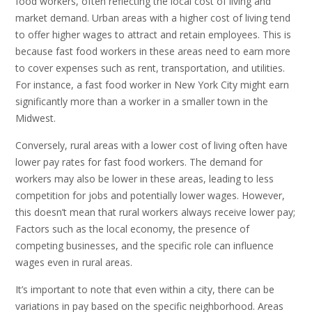
food workers, often reflecting the local cost of living and
market demand. Urban areas with a higher cost of living tend
to offer higher wages to attract and retain employees. This is
because fast food workers in these areas need to earn more
to cover expenses such as rent, transportation, and utilities.
For instance, a fast food worker in New York City might earn
significantly more than a worker in a smaller town in the
Midwest.
Conversely, rural areas with a lower cost of living often have
lower pay rates for fast food workers. The demand for
workers may also be lower in these areas, leading to less
competition for jobs and potentially lower wages. However,
this doesn’t mean that rural workers always receive lower pay;
Factors such as the local economy, the presence of
competing businesses, and the specific role can influence
wages even in rural areas.
It’s important to note that even within a city, there can be
variations in pay based on the specific neighborhood. Areas