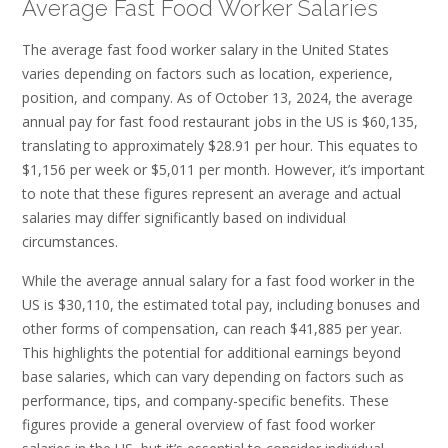
Average Fast Food Worker Salaries
The average fast food worker salary in the United States
varies depending on factors such as location, experience,
position, and company. As of October 13, 2024, the average
annual pay for fast food restaurant jobs in the US is $60,135,
translating to approximately $28.91 per hour. This equates to
$1,156 per week or $5,011 per month. However, it’s important
to note that these figures represent an average and actual
salaries may differ significantly based on individual
circumstances.
While the average annual salary for a fast food worker in the
US is $30,110, the estimated total pay, including bonuses and
other forms of compensation, can reach $41,885 per year.
This highlights the potential for additional earnings beyond
base salaries, which can vary depending on factors such as
performance, tips, and company-specific benefits. These
figures provide a general overview of fast food worker