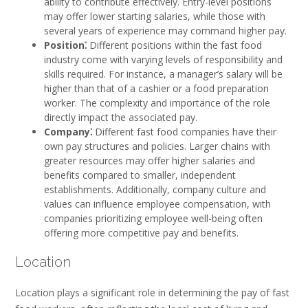
ability to contribute effectively. Entry-level positions
may offer lower starting salaries, while those with
several years of experience may command higher pay.
Position⁚
Different positions within the fast food
industry come with varying levels of responsibility and
skills required. For instance, a manager’s salary will be
higher than that of a cashier or a food preparation
worker. The complexity and importance of the role
directly impact the associated pay.
Company⁚
Different fast food companies have their
own pay structures and policies. Larger chains with
greater resources may offer higher salaries and
benefits compared to smaller, independent
establishments. Additionally, company culture and
values can influence employee compensation, with
companies prioritizing employee well-being often
offering more competitive pay and benefits.
Location
Location plays a significant role in determining the pay of fast