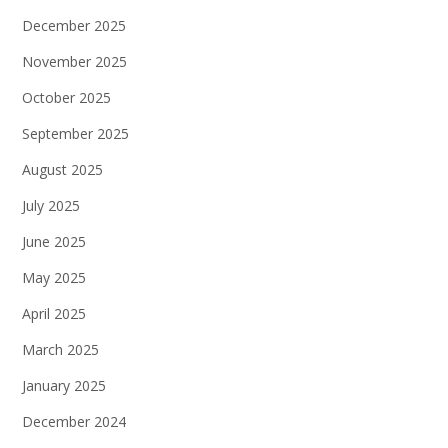
December 2025
November 2025
October 2025
September 2025
August 2025
July 2025
June 2025
May 2025
April 2025
March 2025
January 2025
December 2024