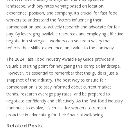
landscape, with pay rates varying based on location,
experience, position, and company. It’s crucial for fast food
workers to understand the factors influencing their
compensation and to actively research and advocate for fair
pay. By leveraging available resources and employing effective
negotiation strategies, workers can secure a salary that
reflects their skills, experience, and value to the company.
The 2024 Fast Food Industry Award Pay Guide provides a
valuable starting point for navigating this complex landscape.
However, it’s essential to remember that this guide is just a
snapshot of the industry. The best way to ensure fair
compensation is to stay informed about current market
trends, research average pay rates, and be prepared to
negotiate confidently and effectively. As the fast food industry
continues to evolve, it’s crucial for workers to remain
proactive in advocating for their financial well-being.
Related Posts: