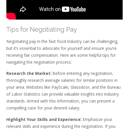
Tips for Negotiating Pay
Negotiating pay in the fast food industry can be challenging,
but it’s essential to advocate for yourself and ensure you’re
receiving fair compensation. Here are some helpful tips for
navigating the negotiation process⁚
Research the Market⁚
Before entering any negotiation,
thoroughly research average salaries for similar positions in
your area. Websites like PayScale, Glassdoor, and the Bureau
of Labor Statistics can provide valuable insights into industry
standards. Armed with this information, you can present a
compelling case for your desired salary.
Highlight Your Skills and Experience⁚
Emphasize your
relevant skills and experience during the negotiation. If you