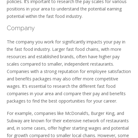
policies. It’s important to research the pay scales for various
positions in your area to understand the potential earning
potential within the fast food industry.
Company
The company you work for significantly impacts your pay in
the fast food industry. Larger fast food chains, with more
resources and established brands, often have higher pay
scales compared to smaller, independent restaurants.
Companies with a strong reputation for employee satisfaction
and benefits packages may also offer more competitive
wages. It’s essential to research the different fast food
companies in your area and compare their pay and benefits
packages to find the best opportunities for your career.
For example, companies like McDonald’s, Burger King, and
Subway are known for their extensive network of restaurants
and, in some cases, offer higher starting wages and potential
for growth compared to smaller local chains. However, some