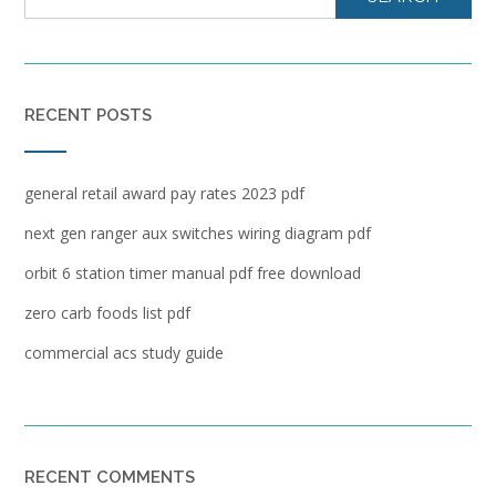
RECENT POSTS
general retail award pay rates 2023 pdf
next gen ranger aux switches wiring diagram pdf
orbit 6 station timer manual pdf free download
zero carb foods list pdf
commercial acs study guide
RECENT COMMENTS