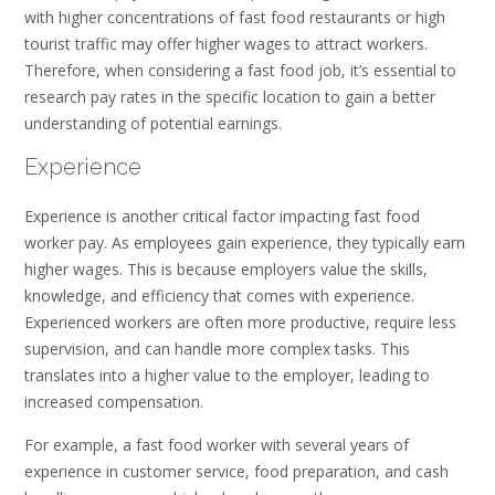
with higher concentrations of fast food restaurants or high
tourist traffic may offer higher wages to attract workers.
Therefore, when considering a fast food job, it’s essential to
research pay rates in the specific location to gain a better
understanding of potential earnings.
Experience
Experience is another critical factor impacting fast food
worker pay. As employees gain experience, they typically earn
higher wages. This is because employers value the skills,
knowledge, and efficiency that comes with experience.
Experienced workers are often more productive, require less
supervision, and can handle more complex tasks. This
translates into a higher value to the employer, leading to
increased compensation.
For example, a fast food worker with several years of
experience in customer service, food preparation, and cash