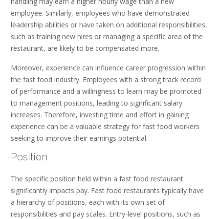
handling may earn a higher hourly wage than a new
employee. Similarly, employees who have demonstrated
leadership abilities or have taken on additional responsibilities,
such as training new hires or managing a specific area of the
restaurant, are likely to be compensated more.
Moreover, experience can influence career progression within
the fast food industry. Employees with a strong track record
of performance and a willingness to learn may be promoted
to management positions, leading to significant salary
increases. Therefore, investing time and effort in gaining
experience can be a valuable strategy for fast food workers
seeking to improve their earnings potential.
Position
The specific position held within a fast food restaurant
significantly impacts pay. Fast food restaurants typically have
a hierarchy of positions, each with its own set of
responsibilities and pay scales. Entry-level positions, such as