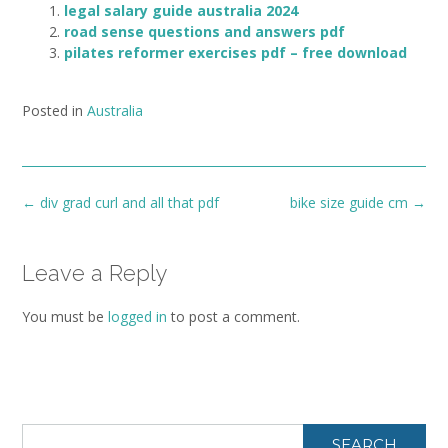
legal salary guide australia 2024
road sense questions and answers pdf
pilates reformer exercises pdf – free download
Posted in
Australia
Post
←
div grad curl and all that pdf
bike size guide cm
→
navigation
Leave a Reply
You must be
logged in
to post a comment.
SEARCH