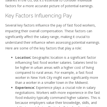
salaries in the US, but it’s essential to consider individual
factors for a more accurate picture of potential earnings.
Key Factors Influencing Pay
Several key factors influence the pay of fast food workers,
impacting their overall compensation. These factors can
significantly affect the salary range, making it crucial to
understand their influence when assessing potential earnings.
Here are some of the key factors that play a role⁚
Location⁚
Geographic location is a significant factor
influencing fast food worker salaries. Salaries tend to
be higher in urban areas with a higher cost of living
compared to rural areas. For example, a fast food
worker in New York City might earn significantly more
than a worker in a smaller town in the Midwest.
Experience⁚
Experience plays a crucial role in salary
negotiations. Workers with more experience in the fast
food industry typically command higher salaries. This is
because employers value their knowledge, skills, and