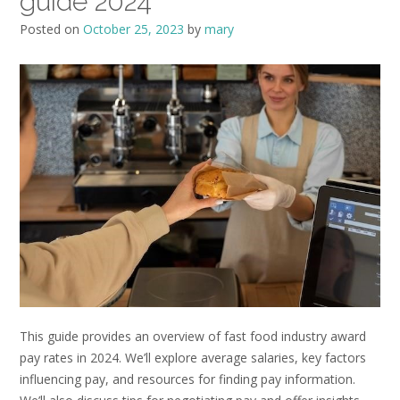
guide 2024
Posted on
October 25, 2023
by
mary
This guide provides an overview of fast food industry award
pay rates in 2024. We’ll explore average salaries, key factors
influencing pay, and resources for finding pay information.