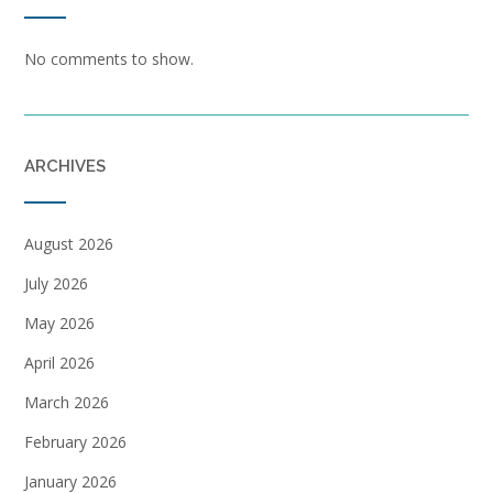
No comments to show.
ARCHIVES
August 2026
July 2026
May 2026
April 2026
March 2026
February 2026
January 2026