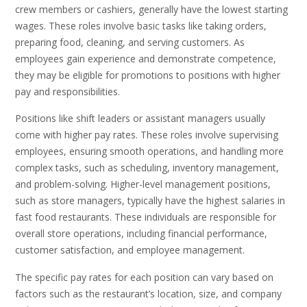
crew members or cashiers, generally have the lowest starting
wages. These roles involve basic tasks like taking orders,
preparing food, cleaning, and serving customers. As
employees gain experience and demonstrate competence,
they may be eligible for promotions to positions with higher
pay and responsibilities.
Positions like shift leaders or assistant managers usually
come with higher pay rates. These roles involve supervising
employees, ensuring smooth operations, and handling more
complex tasks, such as scheduling, inventory management,
and problem-solving. Higher-level management positions,
such as store managers, typically have the highest salaries in
fast food restaurants. These individuals are responsible for
overall store operations, including financial performance,
customer satisfaction, and employee management.
The specific pay rates for each position can vary based on
factors such as the restaurant’s location, size, and company