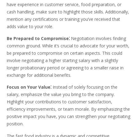
have experience in customer service, food preparation, or
cash handling, make sure to highlight those skills. Additionally,
mention any certifications or training you’ve received that
adds value to your role.
Be Prepared to Compromise⁚
Negotiation involves finding
common ground. While it’s crucial to advocate for your worth,
be prepared to compromise on certain aspects. This could
involve negotiating a higher starting salary with a slightly
longer probationary period or agreeing to a smaller raise in
exchange for additional benefits.
Focus on Your Value⁚
Instead of solely focusing on the
salary, emphasize the value you bring to the company.
Highlight your contributions to customer satisfaction,
efficiency improvements, or team morale. By emphasizing the
positive impact you have, you can strengthen your negotiating
position.
The fast food industry is a dynamic and competitive