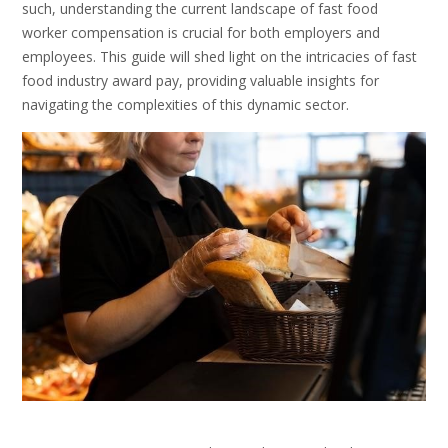
such, understanding the current landscape of fast food
worker compensation is crucial for both employers and
employees. This guide will shed light on the intricacies of fast
food industry award pay, providing valuable insights for
navigating the complexities of this dynamic sector.