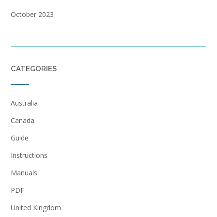
October 2023
CATEGORIES
Australia
Canada
Guide
Instructions
Manuals
PDF
United Kingdom