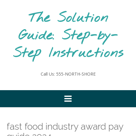
Skip
to
The Solution
content
Guide: Step-by-
Step Instructions
Call Us: 555-NORTH-SHORE
fast food industry award pay