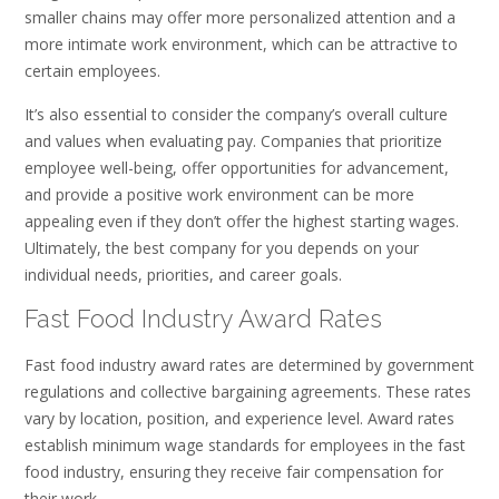
smaller chains may offer more personalized attention and a
more intimate work environment, which can be attractive to
certain employees.
It’s also essential to consider the company’s overall culture
and values when evaluating pay. Companies that prioritize
employee well-being, offer opportunities for advancement,
and provide a positive work environment can be more
appealing even if they don’t offer the highest starting wages.
Ultimately, the best company for you depends on your
individual needs, priorities, and career goals.
Fast Food Industry Award Rates
Fast food industry award rates are determined by government
regulations and collective bargaining agreements. These rates
vary by location, position, and experience level. Award rates
establish minimum wage standards for employees in the fast
food industry, ensuring they receive fair compensation for
their work.