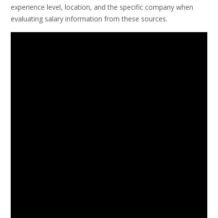
experience level, location, and the specific company when
evaluating salary information from these sources.