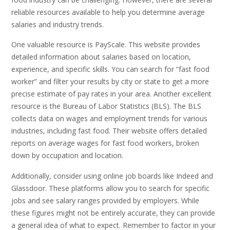
reliable resources available to help you determine average
salaries and industry trends.
One valuable resource is PayScale. This website provides
detailed information about salaries based on location,
experience, and specific skills. You can search for “fast food
worker” and filter your results by city or state to get a more
precise estimate of pay rates in your area. Another excellent
resource is the Bureau of Labor Statistics (BLS). The BLS
collects data on wages and employment trends for various
industries, including fast food. Their website offers detailed
reports on average wages for fast food workers, broken
down by occupation and location.
Additionally, consider using online job boards like Indeed and
Glassdoor. These platforms allow you to search for specific
jobs and see salary ranges provided by employers. While
these figures might not be entirely accurate, they can provide
a general idea of what to expect. Remember to factor in your