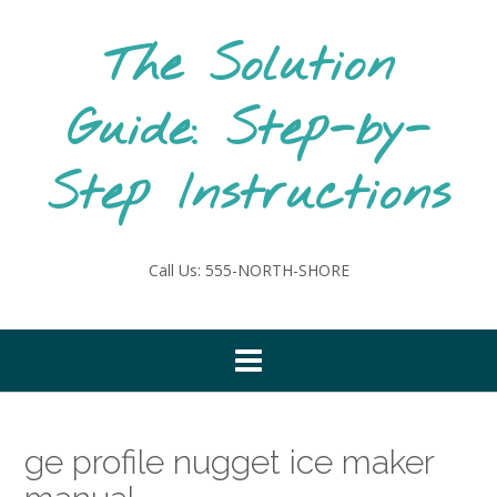
Skip
to
The Solution
content
Guide: Step-by-
Step Instructions
Call Us: 555-NORTH-SHORE
ge profile nugget ice maker