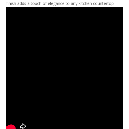
finish adds a touch of elegance to any kitchen countertop.