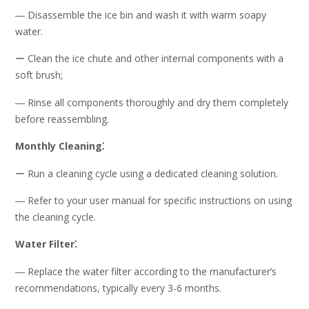
― Disassemble the ice bin and wash it with warm soapy
water.
ー Clean the ice chute and other internal components with a
soft brush;
― Rinse all components thoroughly and dry them completely
before reassembling.
Monthly Cleaning⁚
ー Run a cleaning cycle using a dedicated cleaning solution.
― Refer to your user manual for specific instructions on using
the cleaning cycle.
Water Filter⁚
― Replace the water filter according to the manufacturer’s
recommendations, typically every 3-6 months.