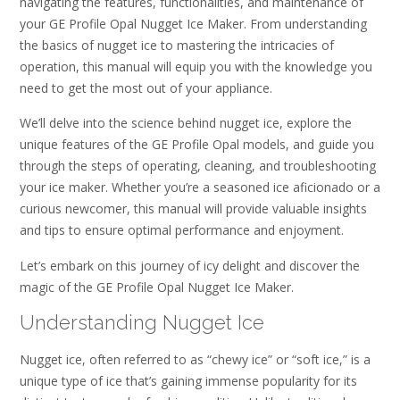
navigating the features, functionalities, and maintenance of
your GE Profile Opal Nugget Ice Maker. From understanding
the basics of nugget ice to mastering the intricacies of
operation, this manual will equip you with the knowledge you
need to get the most out of your appliance.
We’ll delve into the science behind nugget ice, explore the
unique features of the GE Profile Opal models, and guide you
through the steps of operating, cleaning, and troubleshooting
your ice maker. Whether you’re a seasoned ice aficionado or a
curious newcomer, this manual will provide valuable insights
and tips to ensure optimal performance and enjoyment.
Let’s embark on this journey of icy delight and discover the
magic of the GE Profile Opal Nugget Ice Maker.
Understanding Nugget Ice
Nugget ice, often referred to as “chewy ice” or “soft ice,” is a
unique type of ice that’s gaining immense popularity for its