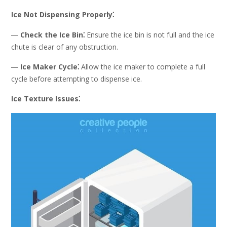
Ice Not Dispensing Properly⁚
―
Check the Ice Bin⁚
Ensure the ice bin is not full and the ice
chute is clear of any obstruction.
―
Ice Maker Cycle⁚
Allow the ice maker to complete a full
cycle before attempting to dispense ice.
Ice Texture Issues⁚