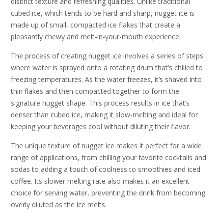
distinct texture and refreshing qualities. Unlike traditional
cubed ice, which tends to be hard and sharp, nugget ice is
made up of small, compacted ice flakes that create a
pleasantly chewy and melt-in-your-mouth experience.
The process of creating nugget ice involves a series of steps
where water is sprayed onto a rotating drum that’s chilled to
freezing temperatures. As the water freezes, it’s shaved into
thin flakes and then compacted together to form the
signature nugget shape. This process results in ice that’s
denser than cubed ice, making it slow-melting and ideal for
keeping your beverages cool without diluting their flavor.
The unique texture of nugget ice makes it perfect for a wide
range of applications, from chilling your favorite cocktails and
sodas to adding a touch of coolness to smoothies and iced
coffee. Its slower melting rate also makes it an excellent
choice for serving water, preventing the drink from becoming
overly diluted as the ice melts.