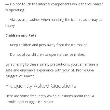
― Do not touch the internal components while the ice maker
is operating.
― Always use caution when handling the ice bin, as it may be
heavy.
Children and Pets⁚
ー Keep children and pets away from the ice maker.
― Do not allow children to operate the ice maker.
By adhering to these safety precautions, you can ensure a
safe and enjoyable experience with your GE Profile Opal
Nugget Ice Maker.
Frequently Asked Questions
Here are some frequently asked questions about the GE
Profile Opal Nugget Ice Maker⁚