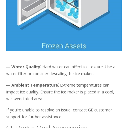
―
Water Quality⁚
Hard water can affect ice texture. Use a
water filter or consider descaling the ice maker.
―
Ambient Temperature⁚
Extreme temperatures can
impact ice quality. Ensure the ice maker is placed in a cool,
well-ventilated area.
If you’re unable to resolve an issue, contact GE customer
support for further assistance.