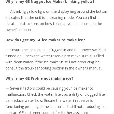
Why is my GE Nugget Ice Maker blinking yellow?
― A blinking yellow light on the display ring around the button
indicates that the unit is in cleaning mode. You can find
detailed instructions on how to clean your ice maker in the
owner’s manual.
How do I get my GE ice maker to make ice?
ー Ensure the ice maker is plugged in and the power switch is
turned on. Check the water reservoir to make sure it is filled
with clean water. If the ice maker is still not producing ice,
consult the troubleshooting section in the owner’s manual.
Why is my GE Profile not making ice?
ー Several factors could be causing your ice maker to
malfunction. Check the water filter, as a dirty or clogged filter
can reduce water flow. Ensure the water inlet valve is
functioning properly. If the ice maker is still not producing ice,
contact GE customer support for further assistance.