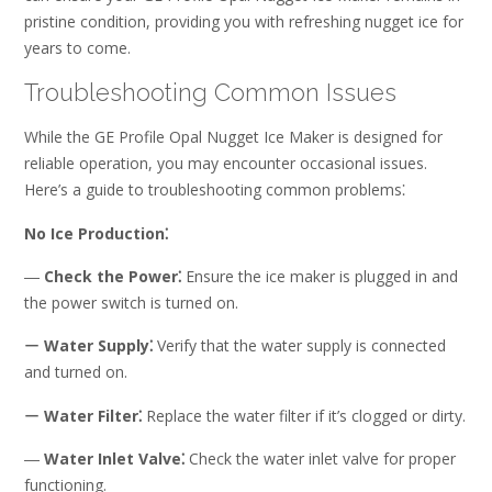
pristine condition, providing you with refreshing nugget ice for
years to come.
Troubleshooting Common Issues
While the GE Profile Opal Nugget Ice Maker is designed for
reliable operation, you may encounter occasional issues.
Here’s a guide to troubleshooting common problems⁚
No Ice Production⁚
―
Check the Power⁚
Ensure the ice maker is plugged in and
the power switch is turned on.
ー
Water Supply⁚
Verify that the water supply is connected
and turned on.
ー
Water Filter⁚
Replace the water filter if it’s clogged or dirty.
―
Water Inlet Valve⁚
Check the water inlet valve for proper
functioning.