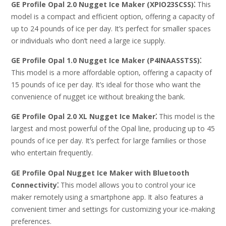
GE Profile Opal 2.0 Nugget Ice Maker (XPIO23SCSS)⁚
This
model is a compact and efficient option, offering a capacity of
up to 24 pounds of ice per day. It’s perfect for smaller spaces
or individuals who don’t need a large ice supply.
GE Profile Opal 1.0 Nugget Ice Maker (P4INAASSTSS)⁚
This model is a more affordable option, offering a capacity of
15 pounds of ice per day. It’s ideal for those who want the
convenience of nugget ice without breaking the bank.
GE Profile Opal 2.0 XL Nugget Ice Maker⁚
This model is the
largest and most powerful of the Opal line, producing up to 45
pounds of ice per day. It’s perfect for large families or those
who entertain frequently.
GE Profile Opal Nugget Ice Maker with Bluetooth
Connectivity⁚
This model allows you to control your ice
maker remotely using a smartphone app. It also features a
convenient timer and settings for customizing your ice-making
preferences.