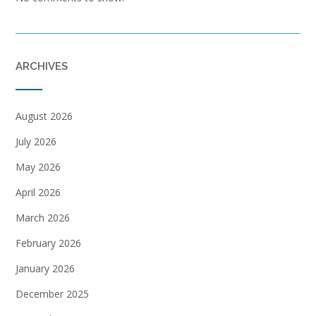
ARCHIVES
August 2026
July 2026
May 2026
April 2026
March 2026
February 2026
January 2026
December 2025