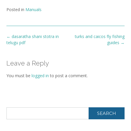
Posted in
Manuals
Post
←
dasaratha shani stotra in
turks and caicos fly fishing
navigation
telugu pdf
guides
→
Leave a Reply
You must be
logged in
to post a comment.
SEARCH