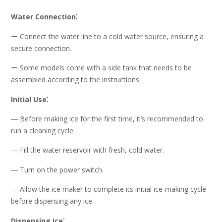
Water Connection⁚
ー Connect the water line to a cold water source, ensuring a
secure connection.
ー Some models come with a side tank that needs to be
assembled according to the instructions.
Initial Use⁚
― Before making ice for the first time, it’s recommended to
run a cleaning cycle.
― Fill the water reservoir with fresh, cold water.
― Turn on the power switch.
― Allow the ice maker to complete its initial ice-making cycle
before dispensing any ice.
Dispensing Ice⁚