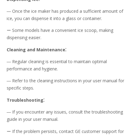
― Once the ice maker has produced a sufficient amount of
ice, you can dispense it into a glass or container.
ー Some models have a convenient ice scoop, making
dispensing easier.
Cleaning and Maintenance⁚
― Regular cleaning is essential to maintain optimal
performance and hygiene.
― Refer to the cleaning instructions in your user manual for
specific steps.
Troubleshooting⁚
― If you encounter any issues, consult the troubleshooting
guide in your user manual.
ー If the problem persists, contact GE customer support for