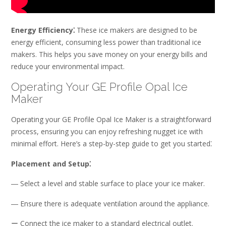
Energy Efficiency⁚
These ice makers are designed to be
energy efficient, consuming less power than traditional ice
makers. This helps you save money on your energy bills and
reduce your environmental impact.
Operating Your GE Profile Opal Ice
Maker
Operating your GE Profile Opal Ice Maker is a straightforward
process, ensuring you can enjoy refreshing nugget ice with
minimal effort. Here’s a step-by-step guide to get you started⁚
Placement and Setup⁚
― Select a level and stable surface to place your ice maker.
― Ensure there is adequate ventilation around the appliance.
ー Connect the ice maker to a standard electrical outlet.