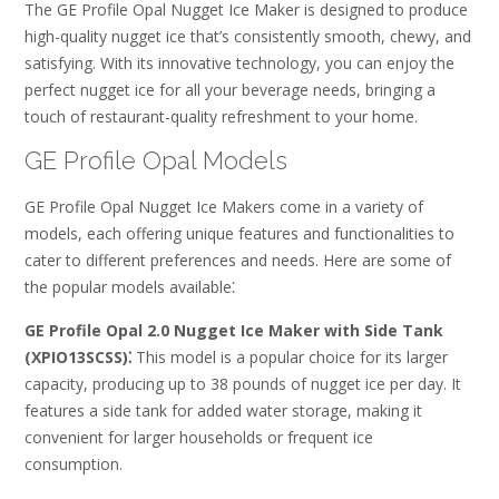
The GE Profile Opal Nugget Ice Maker is designed to produce
high-quality nugget ice that’s consistently smooth, chewy, and
satisfying. With its innovative technology, you can enjoy the
perfect nugget ice for all your beverage needs, bringing a
touch of restaurant-quality refreshment to your home.
GE Profile Opal Models
GE Profile Opal Nugget Ice Makers come in a variety of
models, each offering unique features and functionalities to
cater to different preferences and needs. Here are some of
the popular models available⁚
GE Profile Opal 2.0 Nugget Ice Maker with Side Tank
(XPIO13SCSS)⁚
This model is a popular choice for its larger
capacity, producing up to 38 pounds of nugget ice per day. It
features a side tank for added water storage, making it
convenient for larger households or frequent ice
consumption.