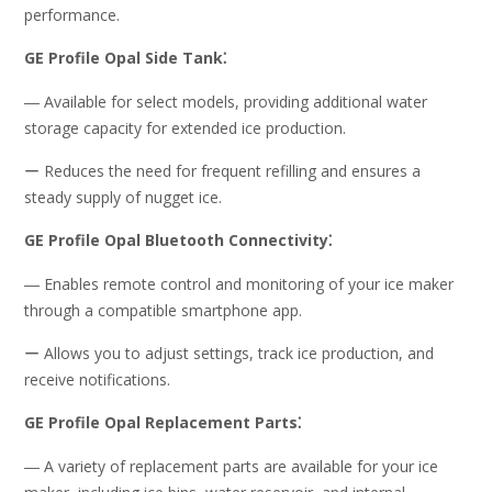
performance.
GE Profile Opal Side Tank⁚
― Available for select models, providing additional water
storage capacity for extended ice production.
ー Reduces the need for frequent refilling and ensures a
steady supply of nugget ice.
GE Profile Opal Bluetooth Connectivity⁚
― Enables remote control and monitoring of your ice maker
through a compatible smartphone app.
ー Allows you to adjust settings, track ice production, and
receive notifications.
GE Profile Opal Replacement Parts⁚
― A variety of replacement parts are available for your ice