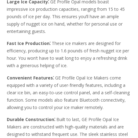
Large Ice Capacity⁚
GE Profile Opal models boast
impressive ice production capacities, ranging from 15 to 45
pounds of ice per day. This ensures you’ll have an ample
supply of nugget ice on hand, whether for personal use or
entertaining guests.
Fast Ice Production⁚
These ice makers are designed for
efficiency, producing up to 1.6 pounds of fresh nugget ice per
hour. You won’t have to wait long to enjoy a refreshing drink
with a generous helping of ice.
Convenient Features⁚
GE Profile Opal Ice Makers come
equipped with a variety of user-friendly features, including a
clear ice bin, an easy-to-use control panel, and a self-cleaning
function. Some models also feature Bluetooth connectivity,
allowing you to control your ice maker remotely.
Durable Construction⁚
Built to last, GE Profile Opal Ice
Makers are constructed with high-quality materials and are
designed to withstand frequent use. The sleek stainless steel