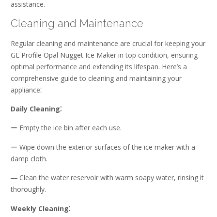
assistance.
Cleaning and Maintenance
Regular cleaning and maintenance are crucial for keeping your
GE Profile Opal Nugget Ice Maker in top condition, ensuring
optimal performance and extending its lifespan. Here’s a
comprehensive guide to cleaning and maintaining your
appliance⁚
Daily Cleaning⁚
ー Empty the ice bin after each use.
ー Wipe down the exterior surfaces of the ice maker with a
damp cloth.
― Clean the water reservoir with warm soapy water, rinsing it
thoroughly.
Weekly Cleaning⁚