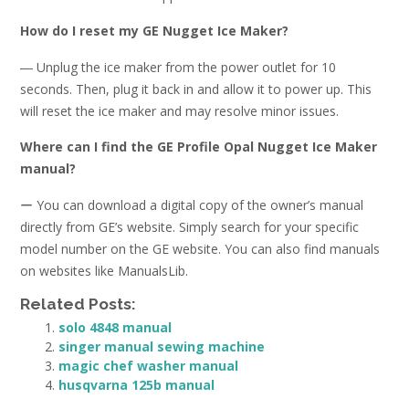
How do I reset my GE Nugget Ice Maker?
― Unplug the ice maker from the power outlet for 10
seconds. Then, plug it back in and allow it to power up. This
will reset the ice maker and may resolve minor issues.
Where can I find the GE Profile Opal Nugget Ice Maker
manual?
ー You can download a digital copy of the owner’s manual
directly from GE’s website. Simply search for your specific
model number on the GE website. You can also find manuals
on websites like ManualsLib.
Related Posts:
solo 4848 manual
singer manual sewing machine
magic chef washer manual
husqvarna 125b manual