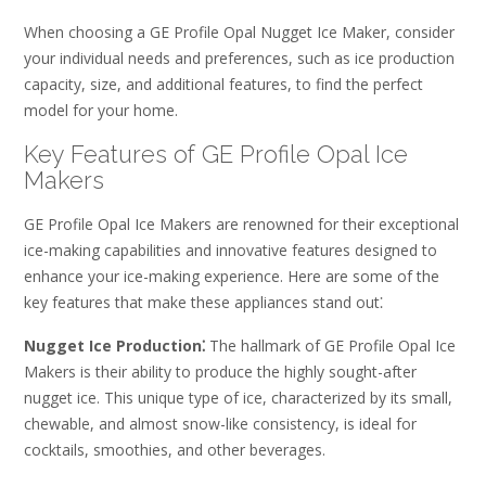
When choosing a GE Profile Opal Nugget Ice Maker, consider
your individual needs and preferences, such as ice production
capacity, size, and additional features, to find the perfect
model for your home.
Key Features of GE Profile Opal Ice
Makers
GE Profile Opal Ice Makers are renowned for their exceptional
ice-making capabilities and innovative features designed to
enhance your ice-making experience. Here are some of the
key features that make these appliances stand out⁚
Nugget Ice Production⁚
The hallmark of GE Profile Opal Ice
Makers is their ability to produce the highly sought-after
nugget ice. This unique type of ice, characterized by its small,
chewable, and almost snow-like consistency, is ideal for
cocktails, smoothies, and other beverages.