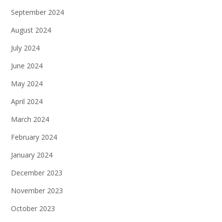
September 2024
August 2024
July 2024
June 2024
May 2024
April 2024
March 2024
February 2024
January 2024
December 2023
November 2023
October 2023