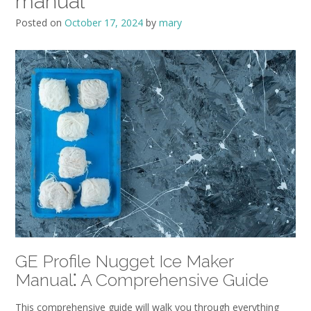
manual
Posted on
October 17, 2024
by
mary
GE Profile Nugget Ice Maker
Manual⁚ A Comprehensive Guide
This comprehensive guide will walk you through everything