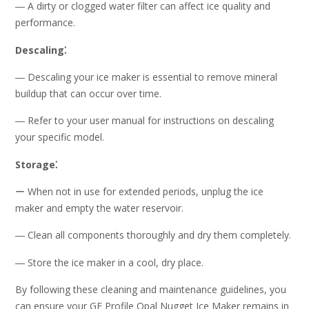
― A dirty or clogged water filter can affect ice quality and
performance.
Descaling⁚
― Descaling your ice maker is essential to remove mineral
buildup that can occur over time.
― Refer to your user manual for instructions on descaling
your specific model.
Storage⁚
ー When not in use for extended periods, unplug the ice
maker and empty the water reservoir.
― Clean all components thoroughly and dry them completely.
― Store the ice maker in a cool, dry place.
By following these cleaning and maintenance guidelines, you
can ensure your GE Profile Opal Nugget Ice Maker remains in