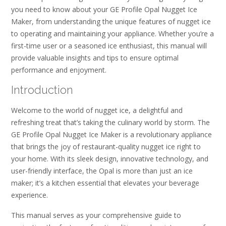
you need to know about your GE Profile Opal Nugget Ice
Maker, from understanding the unique features of nugget ice
to operating and maintaining your appliance. Whether you’re a
first-time user or a seasoned ice enthusiast, this manual will
provide valuable insights and tips to ensure optimal
performance and enjoyment.
Introduction
Welcome to the world of nugget ice, a delightful and
refreshing treat that’s taking the culinary world by storm. The
GE Profile Opal Nugget Ice Maker is a revolutionary appliance
that brings the joy of restaurant-quality nugget ice right to
your home. With its sleek design, innovative technology, and
user-friendly interface, the Opal is more than just an ice
maker; it’s a kitchen essential that elevates your beverage
experience.
This manual serves as your comprehensive guide to