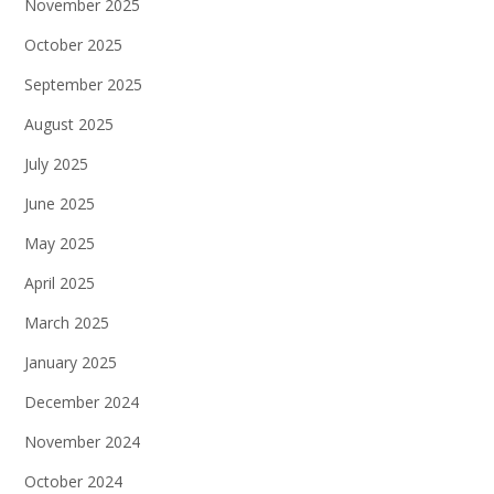
November 2025
October 2025
September 2025
August 2025
July 2025
June 2025
May 2025
April 2025
March 2025
January 2025
December 2024
November 2024
October 2024