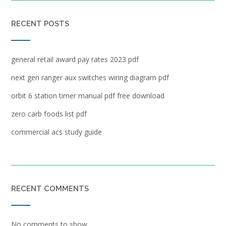
RECENT POSTS
general retail award pay rates 2023 pdf
next gen ranger aux switches wiring diagram pdf
orbit 6 station timer manual pdf free download
zero carb foods list pdf
commercial acs study guide
RECENT COMMENTS
No comments to show.