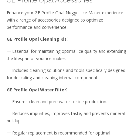
GE Profile Opal Accessories
Enhance your GE Profile Opal Nugget Ice Maker experience
with a range of accessories designed to optimize
performance and convenience⁚
GE Profile Opal Cleaning Kit⁚
― Essential for maintaining optimal ice quality and extending
the lifespan of your ice maker.
― Includes cleaning solutions and tools specifically designed
for descaling and cleaning internal components.
GE Profile Opal Water Filter⁚
― Ensures clean and pure water for ice production.
― Reduces impurities, improves taste, and prevents mineral
buildup.
ー Regular replacement is recommended for optimal