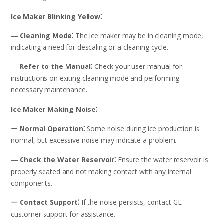
Ice Maker Blinking Yellow⁚
―
Cleaning Mode⁚
The ice maker may be in cleaning mode,
indicating a need for descaling or a cleaning cycle.
―
Refer to the Manual⁚
Check your user manual for
instructions on exiting cleaning mode and performing
necessary maintenance.
Ice Maker Making Noise⁚
ー
Normal Operation⁚
Some noise during ice production is
normal, but excessive noise may indicate a problem.
―
Check the Water Reservoir⁚
Ensure the water reservoir is
properly seated and not making contact with any internal
components.
ー
Contact Support⁚
If the noise persists, contact GE
customer support for assistance.