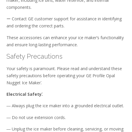
maker, including ice bins, water reservoir, and internal
components.
ー Contact GE customer support for assistance in identifying
and ordering the correct parts.
These accessories can enhance your ice maker’s functionality
and ensure long-lasting performance.
Safety Precautions
Your safety is paramount. Please read and understand these
safety precautions before operating your GE Profile Opal
Nugget Ice Maker⁚
Electrical Safety⁚
― Always plug the ice maker into a grounded electrical outlet.
― Do not use extension cords.
― Unplug the ice maker before cleaning, servicing, or moving