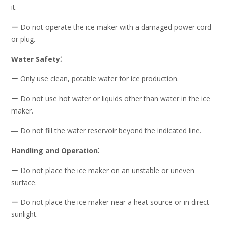
it.
ー Do not operate the ice maker with a damaged power cord
or plug.
Water Safety⁚
ー Only use clean, potable water for ice production.
ー Do not use hot water or liquids other than water in the ice
maker.
― Do not fill the water reservoir beyond the indicated line.
Handling and Operation⁚
ー Do not place the ice maker on an unstable or uneven
surface.
ー Do not place the ice maker near a heat source or in direct
sunlight.