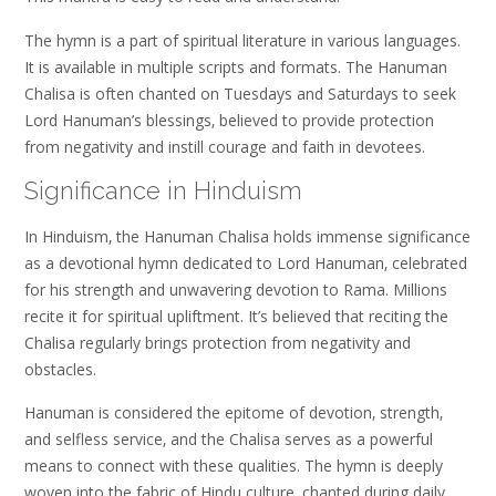
The hymn is a part of spiritual literature in various languages.
It is available in multiple scripts and formats. The Hanuman
Chalisa is often chanted on Tuesdays and Saturdays to seek
Lord Hanuman’s blessings‚ believed to provide protection
from negativity and instill courage and faith in devotees.
Significance in Hinduism
In Hinduism‚ the Hanuman Chalisa holds immense significance
as a devotional hymn dedicated to Lord Hanuman‚ celebrated
for his strength and unwavering devotion to Rama. Millions
recite it for spiritual upliftment. It’s believed that reciting the
Chalisa regularly brings protection from negativity and
obstacles.
Hanuman is considered the epitome of devotion‚ strength‚
and selfless service‚ and the Chalisa serves as a powerful
means to connect with these qualities. The hymn is deeply
woven into the fabric of Hindu culture‚ chanted during daily