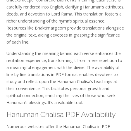
carefully rendered into English‚ clarifying Hanuman’s attributes‚
deeds‚ and devotion to Lord Rama. This translation fosters a
richer understanding of the hymn’s spiritual essence.
Resources like Bhaktimarg.com provide translations alongside
the original text‚ aiding devotees in grasping the significance
of each line.
Understanding the meaning behind each verse enhances the
recitation experience‚ transforming it from mere repetition to
a meaningful engagement with the divine. The availability of
line-by-line translations in PDF format enables devotees to
study and reflect upon the Hanuman Chalisa’s teachings at
their convenience. This facilitates personal growth and
spiritual connection‚ enriching the lives of those who seek
Hanuman’s blessings. It’s a valuable tool.
Hanuman Chalisa PDF Availability
Numerous websites offer the Hanuman Chalisa in PDF