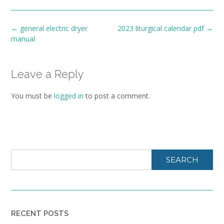
Post
←
general electric dryer
2023 liturgical calendar pdf
→
navigation
manual
Leave a Reply
You must be
logged in
to post a comment.
SEARCH
RECENT POSTS