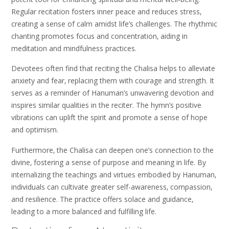
Regular recitation fosters inner peace and reduces stress‚
creating a sense of calm amidst life’s challenges. The rhythmic
chanting promotes focus and concentration‚ aiding in
meditation and mindfulness practices.
Devotees often find that reciting the Chalisa helps to alleviate
anxiety and fear‚ replacing them with courage and strength. It
serves as a reminder of Hanuman’s unwavering devotion and
inspires similar qualities in the reciter. The hymn’s positive
vibrations can uplift the spirit and promote a sense of hope
and optimism.
Furthermore‚ the Chalisa can deepen one’s connection to the
divine‚ fostering a sense of purpose and meaning in life. By
internalizing the teachings and virtues embodied by Hanuman‚
individuals can cultivate greater self-awareness‚ compassion‚
and resilience. The practice offers solace and guidance‚
leading to a more balanced and fulfilling life.