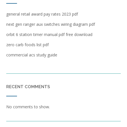
general retail award pay rates 2023 pdf
next gen ranger aux switches wiring diagram pdf
orbit 6 station timer manual pdf free download
zero carb foods list pdf
commercial acs study guide
RECENT COMMENTS
No comments to show.