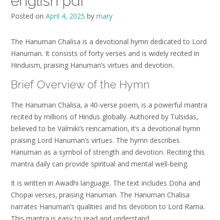
english pdf
Posted on
April 4, 2025
by
mary
The Hanuman Chalisa is a devotional hymn dedicated to Lord
Hanuman. It consists of forty verses and is widely recited in
Hinduism‚ praising Hanuman’s virtues and devotion.
Brief Overview of the Hymn
The Hanuman Chalisa‚ a 40-verse poem‚ is a powerful mantra
recited by millions of Hindus globally. Authored by Tulsidas‚
believed to be Valmiki’s reincarnation‚ it’s a devotional hymn
praising Lord Hanuman’s virtues. The hymn describes
Hanuman as a symbol of strength and devotion. Reciting this
mantra daily can provide spiritual and mental well-being.
It is written in Awadhi language. The text includes Doha and
Chopai verses‚ praising Hanuman. The Hanuman Chalisa
narrates Hanuman’s qualities and his devotion to Lord Rama.
This mantra is easy to read and understand.