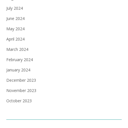
July 2024
June 2024
May 2024
April 2024
March 2024
February 2024
January 2024
December 2023
November 2023
October 2023