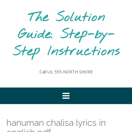
Skip
to
The Solution
content
Guide: Step-by-
Step Instructions
Call Us: 555-NORTH-SHORE
hanuman chalisa lyrics in