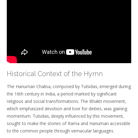
Historical Context of the Hymn
The Hanuman Chalisa‚ composed by Tulsidas‚ emerged during
the 16th century in India‚ a period marked by significant
religious and social transformations. The Bhakti movement‚
which emphasized devotion and love for deities‚ was gaining
momentum. Tulsidas‚ deeply influenced by this movement‚
sought to make the stories of Rama and Hanuman accessible
to the common people through vernacular languages.