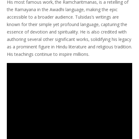
His most famous work‚ the Ramcharitmanas‚ is a retelling of
the Ramayana in the Awadhi language‚ making the epic
accessible to a broader audience. Tulsidas’s writings are
known for their simple yet profound language‚ capturing the
essence of devotion and spirituality. He is also credited with
authoring several other significant works‚ solidifying his legacy
as a prominent figure in Hindu literature and religious tradition.
His teachings continue to inspire millions.