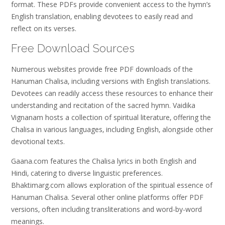
format. These PDFs provide convenient access to the hymn’s
English translation‚ enabling devotees to easily read and
reflect on its verses.
Free Download Sources
Numerous websites provide free PDF downloads of the
Hanuman Chalisa‚ including versions with English translations.
Devotees can readily access these resources to enhance their
understanding and recitation of the sacred hymn. Vaidika
Vignanam hosts a collection of spiritual literature‚ offering the
Chalisa in various languages‚ including English‚ alongside other
devotional texts.
Gaana.com features the Chalisa lyrics in both English and
Hindi‚ catering to diverse linguistic preferences.
Bhaktimarg.com allows exploration of the spiritual essence of
Hanuman Chalisa. Several other online platforms offer PDF
versions‚ often including transliterations and word-by-word
meanings.