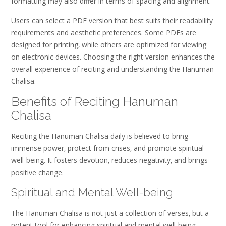
formatting may also differ in terms of spacing and alignment.
Users can select a PDF version that best suits their readability
requirements and aesthetic preferences. Some PDFs are
designed for printing‚ while others are optimized for viewing
on electronic devices. Choosing the right version enhances the
overall experience of reciting and understanding the Hanuman
Chalisa.
Benefits of Reciting Hanuman
Chalisa
Reciting the Hanuman Chalisa daily is believed to bring
immense power‚ protect from crises‚ and promote spiritual
well-being. It fosters devotion‚ reduces negativity‚ and brings
positive change.
Spiritual and Mental Well-being
The Hanuman Chalisa is not just a collection of verses‚ but a
potent tool for enhancing spiritual and mental well-being.