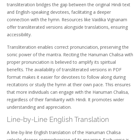
transliteration bridges the gap between the original Hindi text
and English-speaking devotees‚ facilitating a deeper
connection with the hymn. Resources like Vaidika Vignanam
offer transliterated versions alongside translations‚ ensuring
accessibility.
Transliteration enables correct pronunciation‚ preserving the
sonic power of the mantra. Reciting the Hanuman Chalisa with
proper pronunciation is believed to amplify its spiritual
benefits. The availability of transliterated versions in PDF
format makes it easier for devotees to follow along during
recitations or study the hymn at their own pace. This ensures
that more individuals can engage with the Hanuman Chalisa‚
regardless of their familiarity with Hindi. It promotes wider
understanding and appreciation.
Line-by-Line English Translation
A line-by-line English translation of the Hanuman Chalisa
unlocks deeper comprehension of its meaning. Each verse is