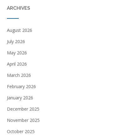
ARCHIVES
August 2026
July 2026
May 2026
April 2026
March 2026
February 2026
January 2026
December 2025
November 2025
October 2025