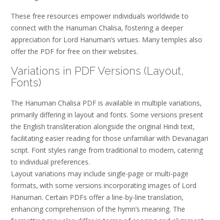
These free resources empower individuals worldwide to
connect with the Hanuman Chalisa‚ fostering a deeper
appreciation for Lord Hanuman’s virtues. Many temples also
offer the PDF for free on their websites.
Variations in PDF Versions (Layout‚
Fonts)
The Hanuman Chalisa PDF is available in multiple variations‚
primarily differing in layout and fonts. Some versions present
the English transliteration alongside the original Hindi text‚
facilitating easier reading for those unfamiliar with Devanagari
script. Font styles range from traditional to modern‚ catering
to individual preferences.
Layout variations may include single-page or multi-page
formats‚ with some versions incorporating images of Lord
Hanuman. Certain PDFs offer a line-by-line translation‚
enhancing comprehension of the hymn’s meaning. The