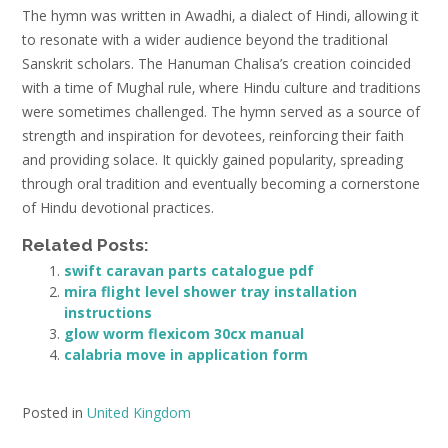
The hymn was written in Awadhi‚ a dialect of Hindi‚ allowing it
to resonate with a wider audience beyond the traditional
Sanskrit scholars. The Hanuman Chalisa’s creation coincided
with a time of Mughal rule‚ where Hindu culture and traditions
were sometimes challenged. The hymn served as a source of
strength and inspiration for devotees‚ reinforcing their faith
and providing solace. It quickly gained popularity‚ spreading
through oral tradition and eventually becoming a cornerstone
of Hindu devotional practices.
Related Posts:
swift caravan parts catalogue pdf
mira flight level shower tray installation
instructions
glow worm flexicom 30cx manual
calabria move in application form
Posted in
United Kingdom