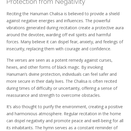
Protection from Negativity
Reciting the Hanuman Chalisa is believed to provide a shield
against negative energies and influences. The powerful
vibrations generated during recitation create a protective aura
around the devotee‚ warding off evil spirits and harmful
forces. Many believe it can dispel fear‚ anxiety‚ and feelings of
insecurity‚ replacing them with courage and confidence.
The verses are seen as a potent remedy against curses‚
hexes‚ and other forms of black magic. By invoking
Hanuman’s divine protection‚ individuals can feel safer and
more secure in their daily lives. The Chalisa is often recited
during times of difficulty or uncertainty‚ offering a sense of
reassurance and strength to overcome obstacles.
It’s also thought to purify the environment‚ creating a positive
and harmonious atmosphere. Regular recitation in the home
can dispel negativity and promote peace and well-being for all
its inhabitants. The hymn serves as a constant reminder of