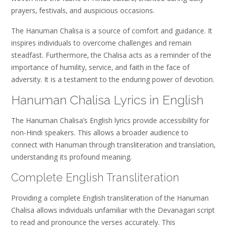
prayers‚ festivals‚ and auspicious occasions.
The Hanuman Chalisa is a source of comfort and guidance. It
inspires individuals to overcome challenges and remain
steadfast. Furthermore‚ the Chalisa acts as a reminder of the
importance of humility‚ service‚ and faith in the face of
adversity. It is a testament to the enduring power of devotion.
Hanuman Chalisa Lyrics in English
The Hanuman Chalisa’s English lyrics provide accessibility for
non-Hindi speakers. This allows a broader audience to
connect with Hanuman through transliteration and translation‚
understanding its profound meaning.
Complete English Transliteration
Providing a complete English transliteration of the Hanuman
Chalisa allows individuals unfamiliar with the Devanagari script
to read and pronounce the verses accurately. This