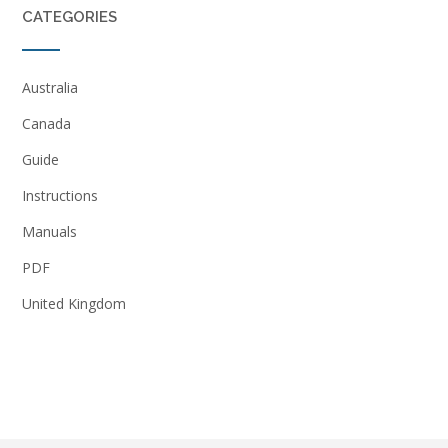
CATEGORIES
Australia
Canada
Guide
Instructions
Manuals
PDF
United Kingdom