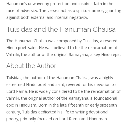
Hanuman’s unwavering protection and inspires faith in the
face of adversity. The verses act as a spiritual armor‚ guarding
against both external and internal negativity.
Tulsidas and the Hanuman Chalisa
The Hanuman Chalisa was composed by Tulsidas‚ a revered
Hindu poet-saint. He was believed to be the reincarnation of
Valmiki‚ the author of the original Ramayana‚ a key Hindu epic.
About the Author
Tulsidas‚ the author of the Hanuman Chalisa‚ was a highly
esteemed Hindu poet and saint‚ revered for his devotion to
Lord Rama. He is widely considered to be the reincarnation of
Valmiki‚ the original author of the Ramayana‚ a foundational
epic in Hinduism. Born in the late fifteenth or early sixteenth
century‚ Tulsidas dedicated his life to writing devotional
poetry‚ primarily focused on Lord Rama and Hanuman.