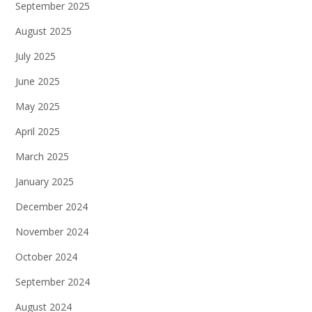
September 2025
August 2025
July 2025
June 2025
May 2025
April 2025
March 2025
January 2025
December 2024
November 2024
October 2024
September 2024
August 2024