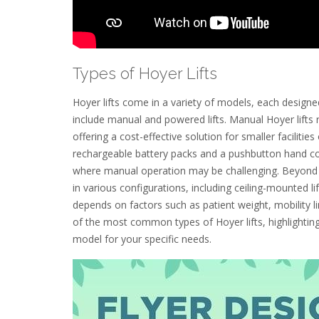
Types of Hoyer Lifts
Hoyer lifts come in a variety of models, each desi
include manual and powered lifts. Manual Hoyer lifts r
offering a cost-effective solution for smaller faciliti
rechargeable battery packs and a pushbutton hand cont
where manual operation may be challenging. Beyond 
in various configurations, including ceiling-mounted lifts
depends on factors such as patient weight, mobility l
of the most common types of Hoyer lifts, highlighting
model for your specific needs.