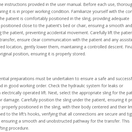
the instructions provided in the user manual. Before each use, thoroug
ing it is in proper working condition. Familiarize yourself with the con
the patient is comfortably positioned in the sling, providing adequate
 positioned close to the patient’s bed or chair, ensuring a smooth an
g the patient, preventing accidental movement. Carefully lift the patien
transfer, ensure clear communication with the patient and any assist
ired location, gently lower them, maintaining a controlled descent. Fina
iginal position, ensuring it is properly stored.
 essential preparations must be undertaken to ensure a safe and successf
 and in good working order. Check the hydraulic system for leaks or
electrically operated lift. Next, select the appropriate sling for the pat
or damage. Carefully position the sling under the patient, ensuring it p
roperly positioned in the sling, with their body centered and their l
d to the lift’s hooks, verifying that all connections are secure and tig
air, ensuring a smooth and unobstructed pathway for the transfer. This
fting procedure.