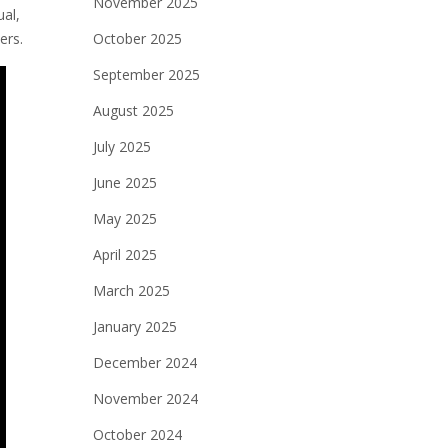
November 2025
al,
ers.
October 2025
September 2025
August 2025
July 2025
June 2025
May 2025
April 2025
March 2025
January 2025
December 2024
November 2024
October 2024