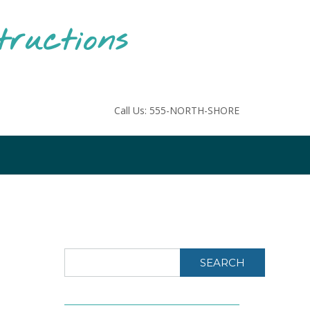
tructions
Call Us: 555-NORTH-SHORE
SEARCH