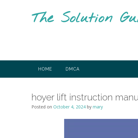
Skip
to
The Solution Gu
content
HOME
DMCA
hoyer lift instruction man
Posted on
October 4, 2024
by
mary