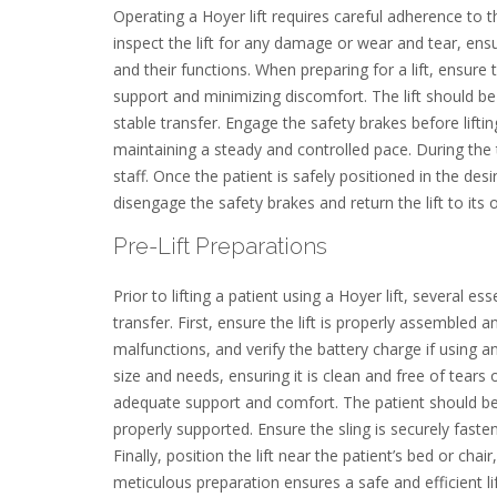
Operating a Hoyer lift requires careful adherence to 
inspect the lift for any damage or wear and tear, ensur
and their functions. When preparing for a lift, ensure 
support and minimizing discomfort. The lift should be
stable transfer. Engage the safety brakes before liftin
maintaining a steady and controlled pace. During the 
staff. Once the patient is safely positioned in the des
disengage the safety brakes and return the lift to its or
Pre-Lift Preparations
Prior to lifting a patient using a Hoyer lift, several
transfer. First, ensure the lift is properly assembled
malfunctions, and verify the battery charge if using an 
size and needs, ensuring it is clean and free of tears 
adequate support and comfort. The patient should be p
properly supported. Ensure the sling is securely fastene
Finally, position the lift near the patient’s bed or ch
meticulous preparation ensures a safe and efficient li