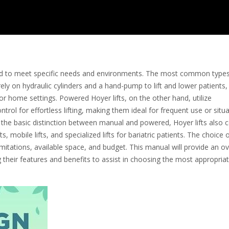
gned to meet specific needs and environments. The most common type
ely on hydraulic cylinders and a hand-pump to lift and lower patients,
es or home settings. Powered Hoyer lifts, on the other hand, utilize
rol for effortless lifting, making them ideal for frequent use or situ
the basic distinction between manual and powered, Hoyer lifts also
, mobile lifts, and specialized lifts for bariatric patients. The choice of
imitations, available space, and budget. This manual will provide an o
 their features and benefits to assist in choosing the most appropria