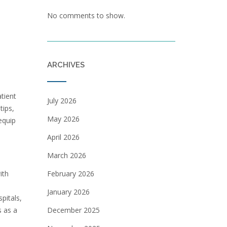
No comments to show.
ARCHIVES
tient
July 2026
tips,
May 2026
equip
April 2026
March 2026
ith
February 2026
January 2026
pitals,
s as a
December 2025