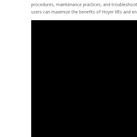
procedures, maintenance practices, and troubleshoot
users can maximize the benefits of Hoyer lifts and e