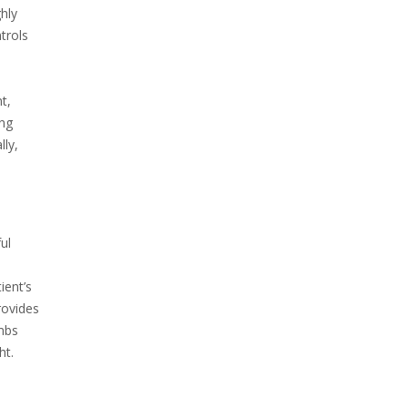
hly
trols
d
t,
ing
lly,
ul
ient’s
rovides
imbs
ht.