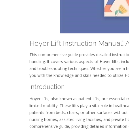
Hoyer Lift Instruction Manual
This comprehensive guide provides detailed instruction
handling. It covers various aspects of Hoyer lifts, inc
and troubleshooting techniques. Whether you are a he
you with the knowledge and skills needed to utilize Hoy
Introduction
Hoyer lifts, also known as patient lifts, are essential 
limited mobility. These lifts play a vital role in heal
patients from beds, chairs, or other surfaces without c
nursing homes, assisted living facilities, and private
comprehensive guide, providing detailed information on