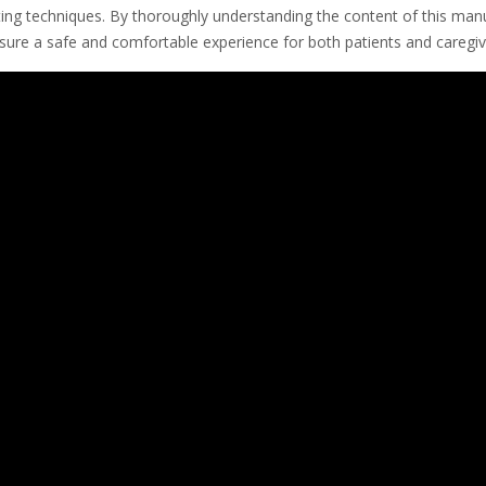
ing techniques. By thoroughly understanding the content of this manu
nsure a safe and comfortable experience for both patients and caregiv