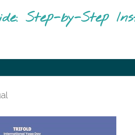
ide: Step-by-Step Ins
ual