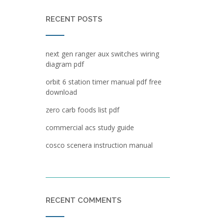
RECENT POSTS
next gen ranger aux switches wiring
diagram pdf
orbit 6 station timer manual pdf free
download
zero carb foods list pdf
commercial acs study guide
cosco scenera instruction manual
RECENT COMMENTS