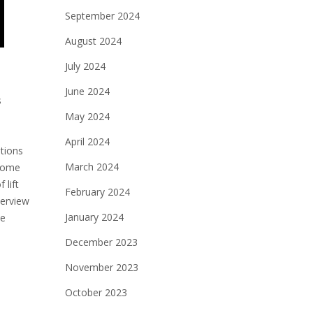
September 2024
August 2024
July 2024
June 2024
s
May 2024
April 2024
ations
March 2024
 come
 lift
February 2024
verview
January 2024
te
December 2023
November 2023
October 2023