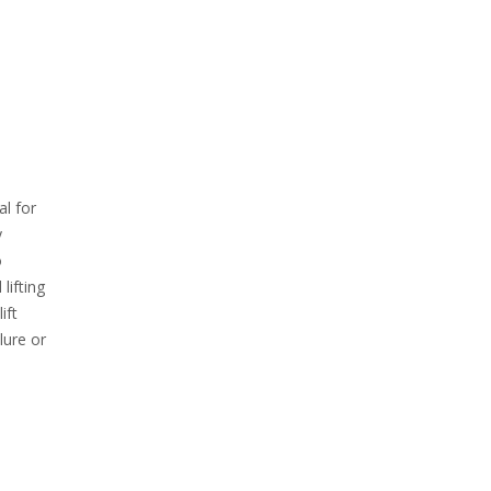
al for
y
o
lifting
ift
lure or
e