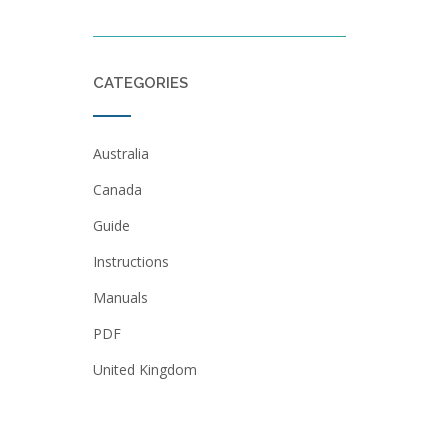
CATEGORIES
Australia
Canada
Guide
Instructions
Manuals
PDF
United Kingdom