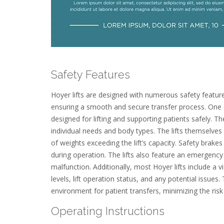
Safety Features
Hoyer lifts are designed with numerous safety feature
ensuring a smooth and secure transfer process. One of
designed for lifting and supporting patients safely. Th
individual needs and body types. The lifts themselves
of weights exceeding the lift’s capacity. Safety brake
during operation. The lifts also feature an emergency
malfunction. Additionally, most Hoyer lifts include a v
levels, lift operation status, and any potential issues
environment for patient transfers, minimizing the risk
Operating Instructions