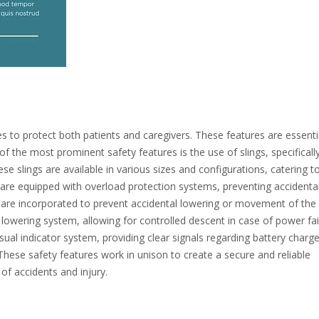
s to protect both patients and caregivers. These features are essenti
 the most prominent safety features is the use of slings, specificall
ese slings are available in various sizes and configurations, catering t
 are equipped with overload protection systems, preventing accidental 
s are incorporated to prevent accidental lowering or movement of the l
 lowering system, allowing for controlled descent in case of power fai
isual indicator system, providing clear signals regarding battery charg
. These safety features work in unison to create a secure and reliable
 of accidents and injury.