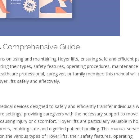
⁚ A Comprehensive Guide
s on using and maintaining Hoyer lifts, ensuring safe and efficient pa
luding their types, safety features, operating procedures, maintenance 
althcare professional, caregiver, or family member, this manual will 
er lifts safely and effectively.
medical devices designed to safely and efficiently transfer individuals w
thcare settings, providing caregivers with the necessary support to move
ausing injury or discomfort. Hoyer lifts are particularly valuable in hos
 homes, enabling safe and dignified patient handling. This manual serve
 the various types of Hoyer lifts, their safety features, operating