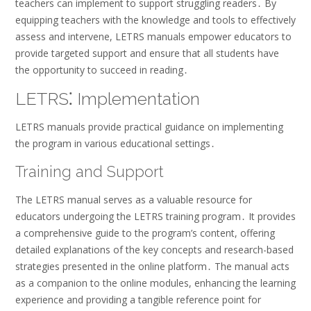
teachers can implement to support struggling readers․ By
equipping teachers with the knowledge and tools to effectively
assess and intervene, LETRS manuals empower educators to
provide targeted support and ensure that all students have
the opportunity to succeed in reading․
LETRS⁚ Implementation
LETRS manuals provide practical guidance on implementing
the program in various educational settings․
Training and Support
The LETRS manual serves as a valuable resource for
educators undergoing the LETRS training program․ It provides
a comprehensive guide to the program’s content, offering
detailed explanations of the key concepts and research-based
strategies presented in the online platform․ The manual acts
as a companion to the online modules, enhancing the learning
experience and providing a tangible reference point for