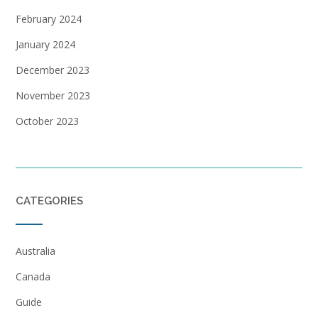
February 2024
January 2024
December 2023
November 2023
October 2023
CATEGORIES
Australia
Canada
Guide