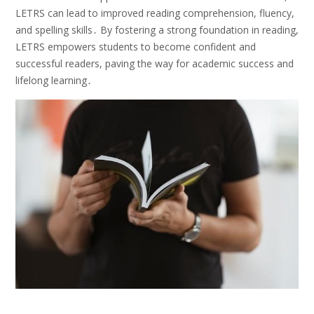
LETRS can lead to improved reading comprehension, fluency,
and spelling skills․ By fostering a strong foundation in reading,
LETRS empowers students to become confident and
successful readers, paving the way for academic success and
lifelong learning․