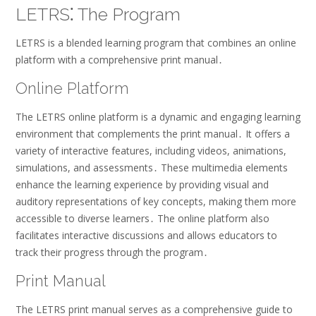
LETRS⁚ The Program
LETRS is a blended learning program that combines an online
platform with a comprehensive print manual․
Online Platform
The LETRS online platform is a dynamic and engaging learning
environment that complements the print manual․ It offers a
variety of interactive features, including videos, animations,
simulations, and assessments․ These multimedia elements
enhance the learning experience by providing visual and
auditory representations of key concepts, making them more
accessible to diverse learners․ The online platform also
facilitates interactive discussions and allows educators to
track their progress through the program․
Print Manual
The LETRS print manual serves as a comprehensive guide to