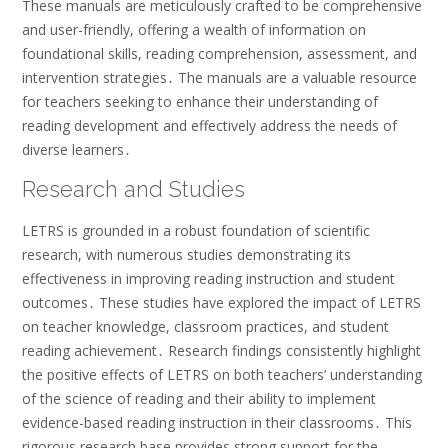
These manuals are meticulously crafted to be comprehensive
and user-friendly, offering a wealth of information on
foundational skills, reading comprehension, assessment, and
intervention strategies․ The manuals are a valuable resource
for teachers seeking to enhance their understanding of
reading development and effectively address the needs of
diverse learners․
Research and Studies
LETRS is grounded in a robust foundation of scientific
research, with numerous studies demonstrating its
effectiveness in improving reading instruction and student
outcomes․ These studies have explored the impact of LETRS
on teacher knowledge, classroom practices, and student
reading achievement․ Research findings consistently highlight
the positive effects of LETRS on both teachers’ understanding
of the science of reading and their ability to implement
evidence-based reading instruction in their classrooms․ This
rigorous research base provides strong support for the