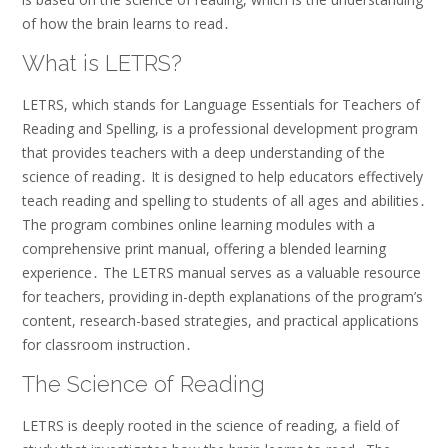
of how the brain learns to read․
What is LETRS?
LETRS, which stands for Language Essentials for Teachers of
Reading and Spelling, is a professional development program
that provides teachers with a deep understanding of the
science of reading․ It is designed to help educators effectively
teach reading and spelling to students of all ages and abilities․
The program combines online learning modules with a
comprehensive print manual, offering a blended learning
experience․ The LETRS manual serves as a valuable resource
for teachers, providing in-depth explanations of the program’s
content, research-based strategies, and practical applications
for classroom instruction․
The Science of Reading
LETRS is deeply rooted in the science of reading, a field of