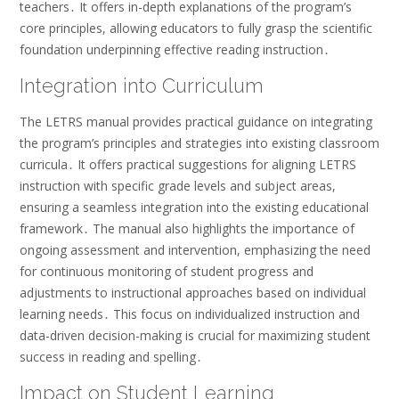
teachers․ It offers in-depth explanations of the program’s
core principles, allowing educators to fully grasp the scientific
foundation underpinning effective reading instruction․
Integration into Curriculum
The LETRS manual provides practical guidance on integrating
the program’s principles and strategies into existing classroom
curricula․ It offers practical suggestions for aligning LETRS
instruction with specific grade levels and subject areas,
ensuring a seamless integration into the existing educational
framework․ The manual also highlights the importance of
ongoing assessment and intervention, emphasizing the need
for continuous monitoring of student progress and
adjustments to instructional approaches based on individual
learning needs․ This focus on individualized instruction and
data-driven decision-making is crucial for maximizing student
success in reading and spelling․
Impact on Student Learning