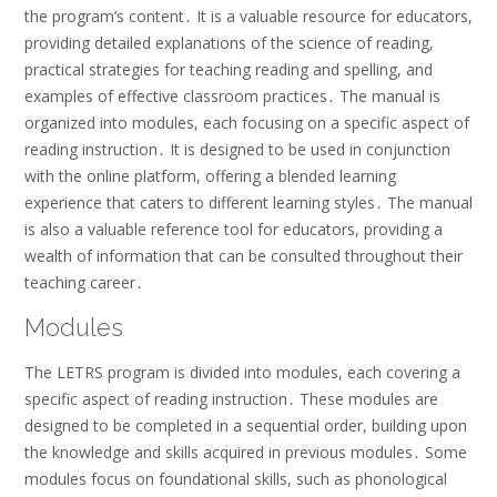
the program’s content․ It is a valuable resource for educators,
providing detailed explanations of the science of reading,
practical strategies for teaching reading and spelling, and
examples of effective classroom practices․ The manual is
organized into modules, each focusing on a specific aspect of
reading instruction․ It is designed to be used in conjunction
with the online platform, offering a blended learning
experience that caters to different learning styles․ The manual
is also a valuable reference tool for educators, providing a
wealth of information that can be consulted throughout their
teaching career․
Modules
The LETRS program is divided into modules, each covering a
specific aspect of reading instruction․ These modules are
designed to be completed in a sequential order, building upon
the knowledge and skills acquired in previous modules․ Some
modules focus on foundational skills, such as phonological