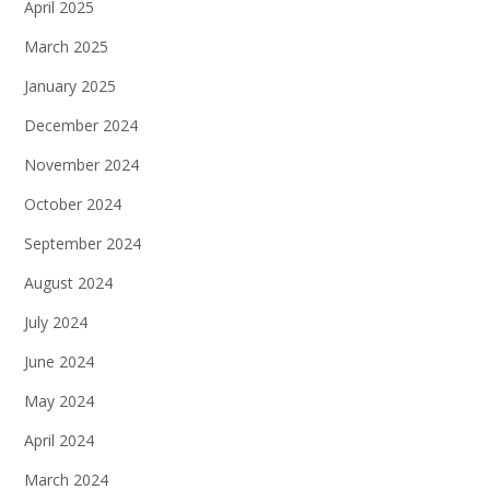
April 2025
March 2025
January 2025
December 2024
November 2024
October 2024
September 2024
August 2024
July 2024
June 2024
May 2024
April 2024
March 2024