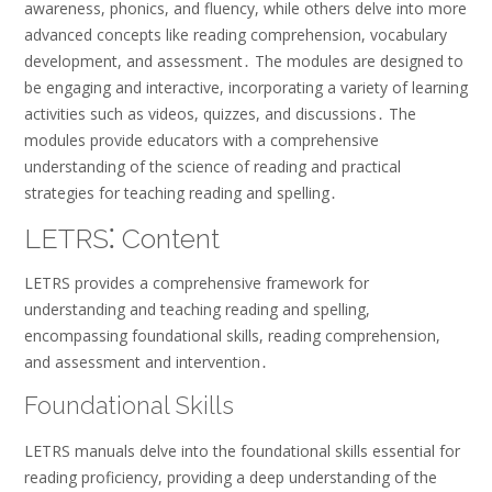
awareness, phonics, and fluency, while others delve into more
advanced concepts like reading comprehension, vocabulary
development, and assessment․ The modules are designed to
be engaging and interactive, incorporating a variety of learning
activities such as videos, quizzes, and discussions․ The
modules provide educators with a comprehensive
understanding of the science of reading and practical
strategies for teaching reading and spelling․
LETRS⁚ Content
LETRS provides a comprehensive framework for
understanding and teaching reading and spelling,
encompassing foundational skills, reading comprehension,
and assessment and intervention․
Foundational Skills
LETRS manuals delve into the foundational skills essential for
reading proficiency, providing a deep understanding of the