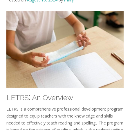
LETRS⁚ An Overview
LETRS is a comprehensive professional development program
designed to equip teachers with the knowledge and skills
needed to effectively teach reading and spelling․ The program
is based on the science of reading, which is the understanding