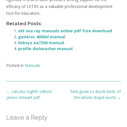
efficacy of LETRS as a valuable professional development
tool for educators․
Related Posts:
old sea ray manuals online pdf free download
generac 4000xl manual
linksys ea7300 manual
profile dishwasher manual
Posted in
Manuals
Post
←
calculus eighth edition
field guide to dumb birds of
navigation
james stewart pdf
the whole stupid world
→
Leave a Reply