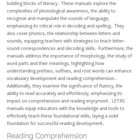
building blocks of literacy․ These manuals explore the
complexities of phonological awareness, the ability to
recognize and manipulate the sounds of language,
emphasizing its critical role in decoding and spelling․ They
also cover phonics, the relationship between letters and
sounds, equipping teachers with strategies to teach letter-
sound correspondences and decoding skills․ Furthermore, the
manuals address the importance of morphology, the study of
word parts and their meanings, highlighting how
understanding prefixes, suffixes, and root words can enhance
vocabulary development and reading comprehension․
Additionally, they examine the significance of fluency, the
ability to read accurately and effortlessly, emphasizing its
impact on comprehension and reading enjoyment․ LETRS
manuals equip educators with the knowledge and tools to
effectively teach these foundational skills, laying a solid
foundation for successful reading development․
Reading Comprehension