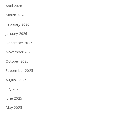
April 2026
March 2026
February 2026
January 2026
December 2025
November 2025
October 2025
September 2025
August 2025
July 2025
June 2025
May 2025