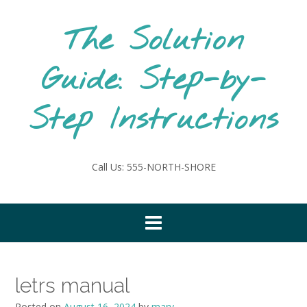
Skip
to
The Solution
content
Guide: Step-by-
Step Instructions
Call Us: 555-NORTH-SHORE
letrs manual
Posted on
August 16, 2024
by
mary