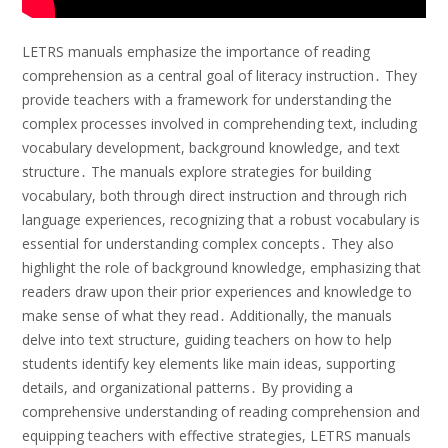
LETRS manuals emphasize the importance of reading
comprehension as a central goal of literacy instruction․ They
provide teachers with a framework for understanding the
complex processes involved in comprehending text, including
vocabulary development, background knowledge, and text
structure․ The manuals explore strategies for building
vocabulary, both through direct instruction and through rich
language experiences, recognizing that a robust vocabulary is
essential for understanding complex concepts․ They also
highlight the role of background knowledge, emphasizing that
readers draw upon their prior experiences and knowledge to
make sense of what they read․ Additionally, the manuals
delve into text structure, guiding teachers on how to help
students identify key elements like main ideas, supporting
details, and organizational patterns․ By providing a
comprehensive understanding of reading comprehension and
equipping teachers with effective strategies, LETRS manuals