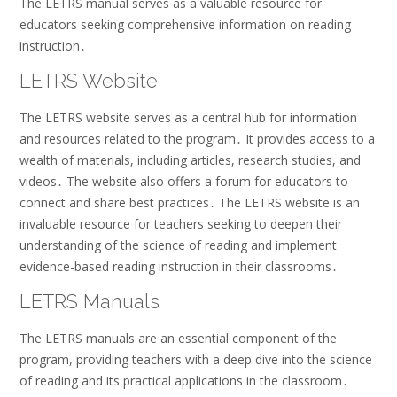
The LETRS manual serves as a valuable resource for
educators seeking comprehensive information on reading
instruction․
LETRS Website
The LETRS website serves as a central hub for information
and resources related to the program․ It provides access to a
wealth of materials, including articles, research studies, and
videos․ The website also offers a forum for educators to
connect and share best practices․ The LETRS website is an
invaluable resource for teachers seeking to deepen their
understanding of the science of reading and implement
evidence-based reading instruction in their classrooms․
LETRS Manuals
The LETRS manuals are an essential component of the
program, providing teachers with a deep dive into the science
of reading and its practical applications in the classroom․