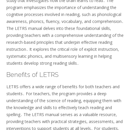
study that investigates how the brain learns to read․ The
program emphasizes the importance of understanding the
cognitive processes involved in reading, such as phonological
awareness, phonics, fluency, vocabulary, and comprehension․
The LETRS manual delves into these foundational skills,
providing teachers with a comprehensive understanding of the
research-based principles that underpin effective reading
instruction․ It explores the critical role of explicit instruction,
systematic phonics, and multisensory learning in helping
students develop strong reading skills․
Benefits of LETRS
LETRS offers a wide range of benefits for both teachers and
students․ For teachers, the program provides a deep
understanding of the science of reading, equipping them with
the knowledge and skills to effectively teach reading and
spelling․ The LETRS manual serves as a valuable resource,
providing teachers with practical strategies, assessments, and
interventions to support students at all levels․ For students,