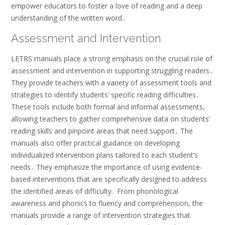
empower educators to foster a love of reading and a deep
understanding of the written word․
Assessment and Intervention
LETRS manuals place a strong emphasis on the crucial role of
assessment and intervention in supporting struggling readers․
They provide teachers with a variety of assessment tools and
strategies to identify students’ specific reading difficulties․
These tools include both formal and informal assessments,
allowing teachers to gather comprehensive data on students’
reading skills and pinpoint areas that need support․ The
manuals also offer practical guidance on developing
individualized intervention plans tailored to each student’s
needs․ They emphasize the importance of using evidence-
based interventions that are specifically designed to address
the identified areas of difficulty․ From phonological
awareness and phonics to fluency and comprehension, the
manuals provide a range of intervention strategies that