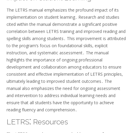
The LETRS manual emphasizes the profound impact of its
implementation on student learning․ Research and studies
cited within the manual demonstrate a significant positive
correlation between LETRS training and improved reading and
spelling skills among students․ This improvement is attributed
to the program’s focus on foundational skills, explicit
instruction, and systematic assessment․ The manual
highlights the importance of ongoing professional
development and collaboration among educators to ensure
consistent and effective implementation of LETRS principles,
ultimately leading to improved student outcomes․ The
manual also emphasizes the need for ongoing assessment
and intervention to address individual learning needs and
ensure that all students have the opportunity to achieve
reading fluency and comprehension․
LETRS⁚ Resources