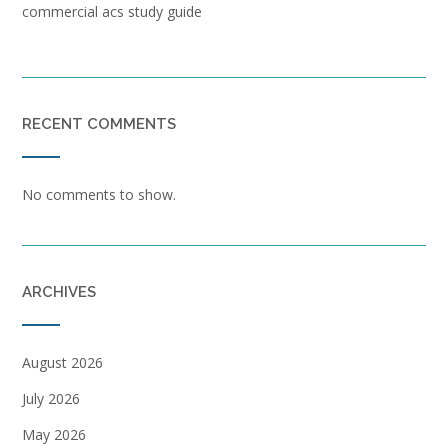
commercial acs study guide
RECENT COMMENTS
No comments to show.
ARCHIVES
August 2026
July 2026
May 2026