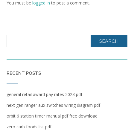
You must be
logged in
to post a comment.
SEARCH
RECENT POSTS
general retail award pay rates 2023 pdf
next gen ranger aux switches wiring diagram pdf
orbit 6 station timer manual pdf free download
zero carb foods list pdf