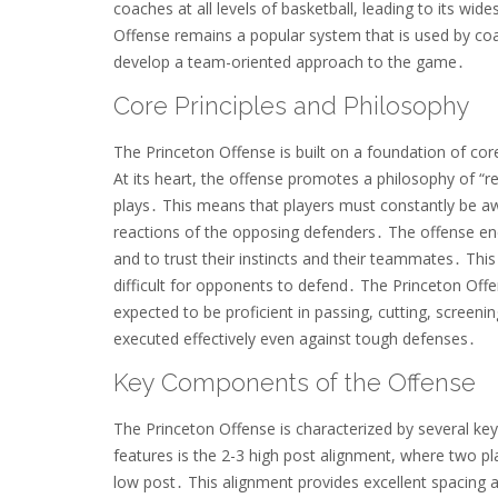
coaches at all levels of basketball, leading to its w
Offense remains a popular system that is used by coa
develop a team-oriented approach to the game․
Core Principles and Philosophy
The Princeton Offense is built on a foundation of cor
At its heart, the offense promotes a philosophy of “r
plays․ This means that players must constantly be aw
reactions of the opposing defenders․ The offense en
and to trust their instincts and their teammates․ Thi
difficult for opponents to defend․ The Princeton Of
expected to be proficient in passing, cutting, screen
executed effectively even against tough defenses․
Key Components of the Offense
The Princeton Offense is characterized by several ke
features is the 2-3 high post alignment, where two pl
low post․ This alignment provides excellent spacing 