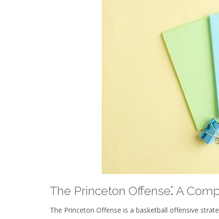
The Princeton Offense⁚ A Com
The Princeton Offense is a basketball offensive stra