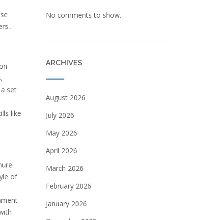
nse
No comments to show.
ers․
ARCHIVES
 on
,
 a set
August 2026
ls like
July 2026
May 2026
April 2026
nure
March 2026
yle of
February 2026
nament
January 2026
with