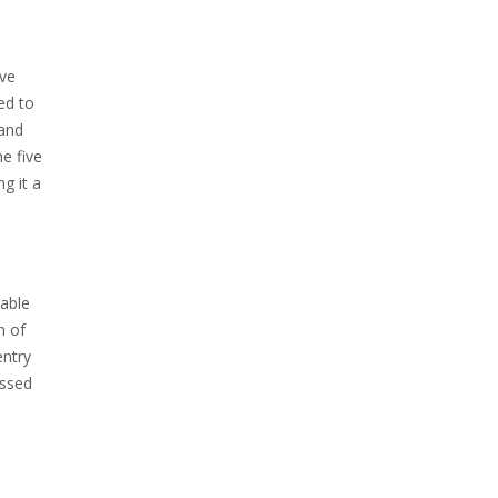
ive
ed to
 and
e five
g it a
rable
n of
entry
assed