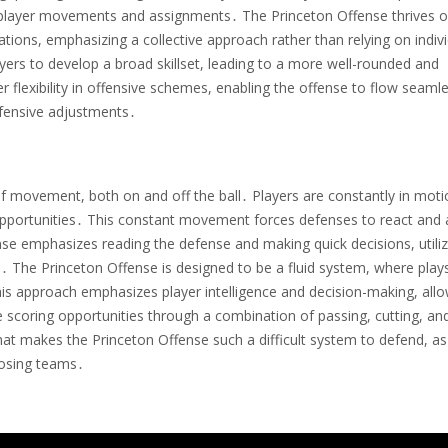
ate player movements and assignments․ The Princeton Offense thrives 
ituations, emphasizing a collective approach rather than relying on indiv
yers to develop a broad skillset, leading to a more well-rounded and
 flexibility in offensive schemes, enabling the offense to flow seamle
efensive adjustments․
f movement, both on and off the ball․ Players are constantly in moti
 opportunities․ This constant movement forces defenses to react and 
e emphasizes reading the defense and making quick decisions, utiliz
s․ The Princeton Offense is designed to be a fluid system, where play
is approach emphasizes player intelligence and decision-making, all
te scoring opportunities through a combination of passing, cutting, an
at makes the Princeton Offense such a difficult system to defend, as 
posing teams․