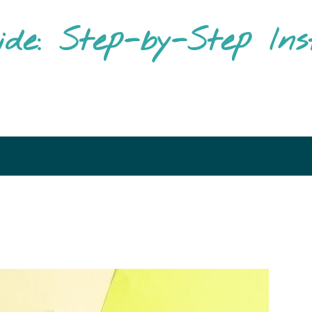
ide: Step-by-Step Ins