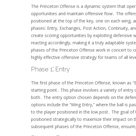
The Princeton Offense is a dynamic system that operat
opportunities and maintain offensive flow․ The offens
positioned at the top of the key, one on each wing, a
phases⁚ Entry, Exchanges, Post Action, Continuity, a
create scoring opportunities by exploiting defensiv
reacting accordingly, making it a truly adaptable s
phases of the Princeton Offense work in concert to cre
highly effective offensive strategy for teams of all lev
Phase 1⁚ Entry
The first phase of the Princeton Offense, known as “En
starting point․ This phase involves a variety of entry 
both․ The entry option chosen depends on the defen
options include the “Wing Entry,” where the ball is pa
to the player positioned in the low post․ The goal of 
positioned strategically to maximize their impact on t
subsequent phases of the Princeton Offense, ensuring