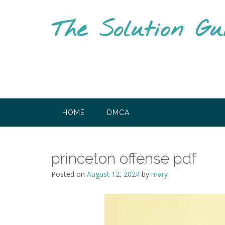
Skip
to
The Solution Gu
content
HOME
DMCA
princeton offense pdf
Posted on
August 12, 2024
by
mary