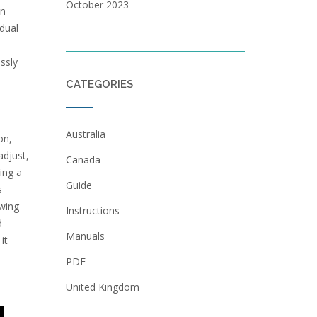
October 2023
on
idual
ssly
CATEGORIES
Australia
on,
adjust,
Canada
ing a
Guide
s
owing
Instructions
d
Manuals
it
PDF
United Kingdom