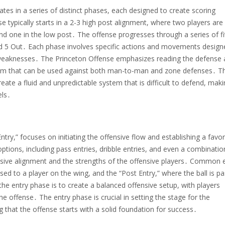
es in a series of distinct phases, each designed to create scoring
e typically starts in a 2-3 high post alignment, where two players are
nd one in the low post․ The offense progresses through a series of f
nd 5 Out․ Each phase involves specific actions and movements design
e weaknesses․ The Princeton Offense emphasizes reading the defense
ystem that can be used against both man-to-man and zone defenses․ Th
ate a fluid and unpredictable system that is difficult to defend, makin
els․
try,” focuses on initiating the offensive flow and establishing a favo
options, including pass entries, dribble entries, and even a combinatio
sive alignment and the strengths of the offensive players․ Common 
ssed to a player on the wing, and the “Post Entry,” where the ball is p
the entry phase is to create a balanced offensive setup, with players
he offense․ The entry phase is crucial in setting the stage for the
 that the offense starts with a solid foundation for success․