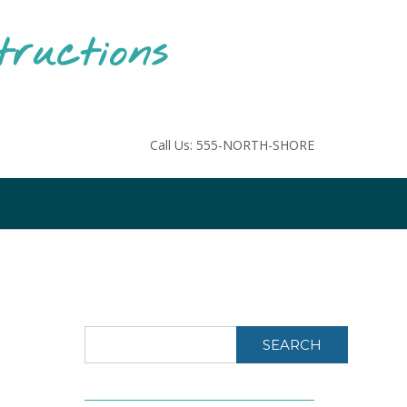
tructions
Call Us: 555-NORTH-SHORE
SEARCH