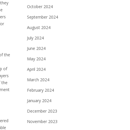
 they
October 2024
he
yers
September 2024
for
August 2024
July 2024
June 2024
of the
May 2024
p of
April 2024
ayers
March 2024
f the
gnment
February 2024
January 2024
December 2023
dered
November 2023
able