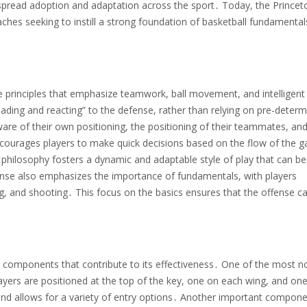
idespread adoption and adaptation across the sport․ Today, the Princet
ches seeking to instill a strong foundation of basketball fundamenta
e principles that emphasize teamwork, ball movement, and intelligent
eading and reacting” to the defense, rather than relying on pre-deter
are of their own positioning, the positioning of their teammates, and
courages players to make quick decisions based on the flow of the 
s philosophy fosters a dynamic and adaptable style of play that can be
fense also emphasizes the importance of fundamentals, with players
ing, and shooting․ This focus on the basics ensures that the offense c
y components that contribute to its effectiveness․ One of the most n
ayers are positioned at the top of the key, one on each wing, and one
and allows for a variety of entry options․ Another important compone