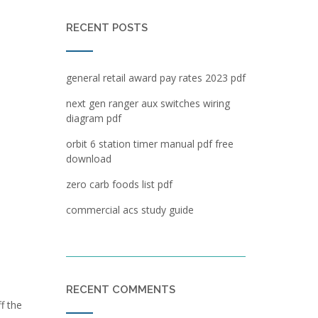
RECENT POSTS
general retail award pay rates 2023 pdf
next gen ranger aux switches wiring
diagram pdf
orbit 6 station timer manual pdf free
download
zero carb foods list pdf
commercial acs study guide
RECENT COMMENTS
f the