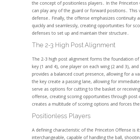
the concept of positionless players․ In the Princeton
can play any of the guard or forward positions․ This
defense․ Finally, the offense emphasizes continuity 
quickly and seamlessly, creating opportunities for sco
defenses to set up and maintain their structure․
The 2-3 High Post Alignment
The 2-3 high post alignment forms the foundation of t
key (1 and 4), one player on each wing (2 and 3), and 
provides a balanced court presence, allowing for a var
the key create a passing lane, allowing for immediate
serve as options for cutting to the basket or receivin
offense, creating scoring opportunities through post-
creates a multitude of scoring options and forces th
Positionless Players
A defining characteristic of the Princeton Offense is 
interchangeable, capable of handling the ball, shootin