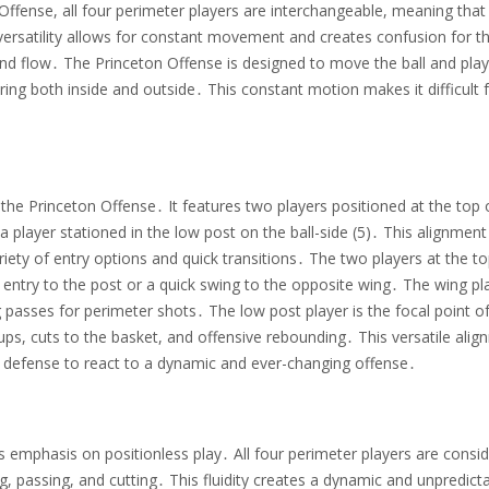
 Offense, all four perimeter players are interchangeable, meaning that
 versatility allows for constant movement and creates confusion for t
and flow․ The Princeton Offense is designed to move the ball and pla
ring both inside and outside․ This constant motion makes it difficult 
he Princeton Offense․ It features two players positioned at the top 
a player stationed in the low post on the ball-side (5)․ This alignment
iety of entry options and quick transitions․ The two players at the to
 entry to the post or a quick swing to the opposite wing․ The wing pl
g passes for perimeter shots․ The low post player is the focal point o
ups, cuts to the basket, and offensive rebounding․ This versatile ali
e defense to react to a dynamic and ever-changing offense․
its emphasis on positionless play․ All four perimeter players are consi
g, passing, and cutting․ This fluidity creates a dynamic and unpredict