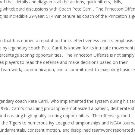
f that details and diagrams all the actions, quick hitters, drills,
ng whiteboard discussions with Coach Pete Carril․ The Princeton Offe
g his incredible 29-year, 514-win tenure as coach of the Princeton Tig
m that has earned a reputation for its effectiveness and its emphasis
d by legendary coach Pete Carril, is known for its intricate movements
ercentage scoring opportunities․ The Princeton Offense is not simply
ges players to read the defense and make decisions based on their
teamwork, communication, and a commitment to executing basic skil
egendary coach Pete Carril, who implemented the system during his te
96․ Carril’s coaching philosophy emphasized a patient, deliberate st
and creating high-quality scoring opportunities․ The offense gained
l led the Tigers to numerous Ivy League championships and NCAA tour
undamentals, constant motion, and disciplined teamwork resonated 