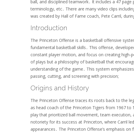
ball, and disciplined teamwork․ It includes a 47 page pd
terminology, etc․ There are many video clips includi
was created by Hall of Fame coach, Pete Carril, durin
Introduction
The Princeton Offense is a basketball offensive syste
fundamental basketball skills․ This offense, develope
constant player motion, and focus on creating high-p
of plays but a philosophy of basketball that encoura
understanding of the game․ This system emphasizes 
passing, cutting, and screening with precision;
Origins and History
The Princeton Offense traces its roots back to the l
as head coach of the Princeton Tigers from 1967 to 19
play that prioritized ball movement, team execution, 
notoriety for its success at Princeton, where Carri
appearances․ The Princeton Offense’s emphasis on f