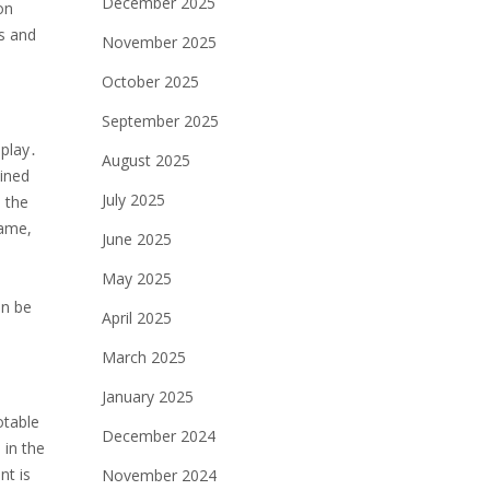
December 2025
on
ls and
November 2025
October 2025
September 2025
 play․
August 2025
mined
July 2025
 the
game,
June 2025
May 2025
an be
April 2025
March 2025
January 2025
otable
December 2024
 in the
nt is
November 2024