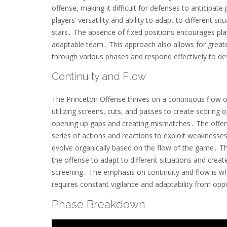
offense, making it difficult for defenses to anticip
players’ versatility and ability to adapt to different s
stars․ The absence of fixed positions encourages pla
adaptable team․ This approach also allows for greater
through various phases and respond effectively to d
Continuity and Flow
The Princeton Offense thrives on a continuous flow o
utilizing screens, cuts, and passes to create scoring
opening up gaps and creating mismatches․ The offens
series of actions and reactions to exploit weaknesse
evolve organically based on the flow of the game․ Th
the offense to adapt to different situations and crea
screening․ The emphasis on continuity and flow is wh
requires constant vigilance and adaptability from op
Phase Breakdown