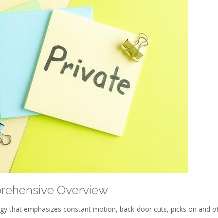
prehensive Overview
tegy that emphasizes constant motion, back-door cuts, picks on and of